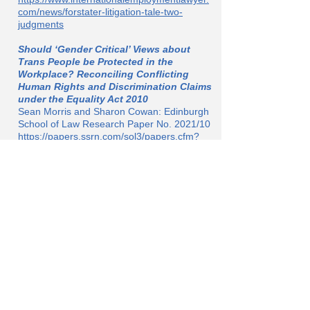
com/news/forstater-litigation-tale-two-
judgments
Should ‘Gender Critical’ Views about
Trans People be Protected in the
Workplace? Reconciling Conflicting
Human Rights and Discrimination Claims
under the Equality Act 2010
Sean Morris and Sharon Cowan: Edinburgh
School of Law Research Paper No. 2021/10
https://papers.ssrn.com/sol3/papers.cfm?
abstract_id=3849970&dgcid=ejournal_htmle
mail_university:of:edinburgh:school:of:law:le
gal:studies:research:paper:series_abstractli
nk
‘Not a Nazi … But’: Forstater v CGD
Europe
Alex Sharpe.
Situating the Forstater v CGD EAT ruling in
an appropriate political context
https://criticallegalthinking.com/2021/06/29/
not-a-nazi-but-forstater-v-cgd-europe/