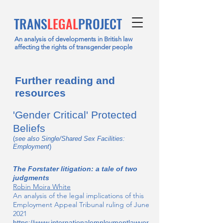
TRANS
LEGAL
PROJECT
An analysis of developments in British law
affecting the rights of transgender people
Further reading and
resources
'Gender Critical' Protected
Beliefs
(
see also Single/Shared Sex Facilities:
Employment
)
The Forstater litigation: a tale of two
judgments
Robin Moira White
An analysis of the legal implications of this
Employment Appeal Tribunal ruling of June
2021
https://www.internationalemploymentlawyer.