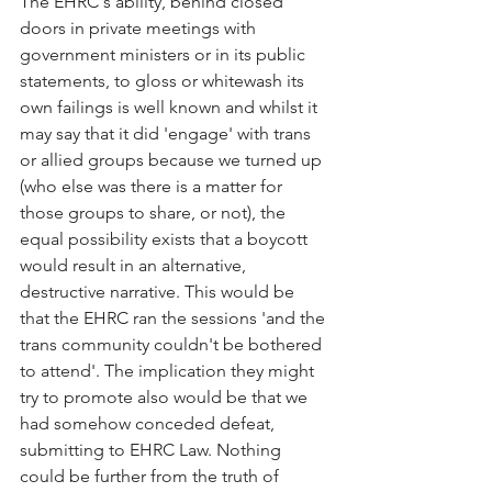
The EHRC's ability, behind closed 
doors in private meetings with 
government ministers or in its public 
statements, to gloss or whitewash its 
own failings is well known and whilst it 
may say that it did 'engage' with trans 
or allied groups because we turned up 
(who else was there is a matter for 
those groups to share, or not), the 
equal possibility exists that a boycott 
would result in an alternative, 
destructive narrative. This would be 
that the EHRC ran the sessions 'and the 
trans community couldn't be bothered 
to attend'. The implication they might 
try to promote also would be that we 
had somehow conceded defeat, 
submitting to EHRC Law. Nothing 
could be further from the truth of 