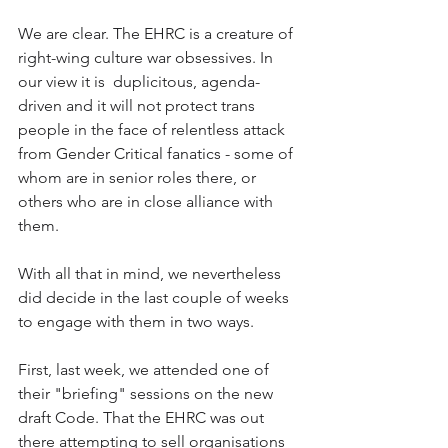
We are clear. The EHRC is a creature of 
right-wing culture war obsessives. In 
our view it is  duplicitous, agenda-
driven and it will not protect trans 
people in the face of relentless attack 
from Gender Critical fanatics - some of 
whom are in senior roles there, or 
others who are in close alliance with 
them.
With all that in mind, we nevertheless 
did decide in the last couple of weeks 
to engage with them in two ways.
First, last week, we attended one of 
their "briefing" sessions on the new 
draft Code. That the EHRC was out 
there attempting to sell organisations 