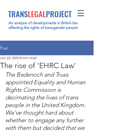
TRANS
LEGAL
PROJECT
An analysis of developments in British law
affecting the rights of transgender people
Post
Jun 22, 2025
8 min read
The rise of 'EHRC Law'
The Badenoch and Truss 
appointed Equality and Human 
Rights Commission is 
decimating the lives of trans 
people in the United Kingdom. 
We've thought hard about 
whether to engage any further 
with them but decided that we 