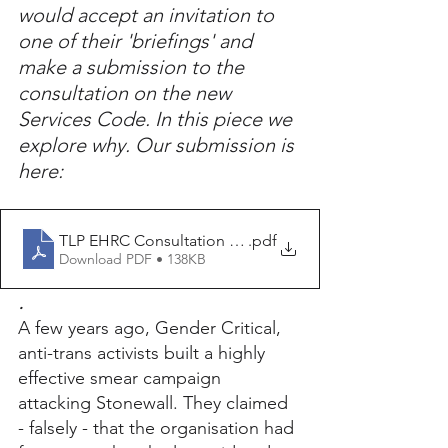
would accept an invitation to 
one of their 'briefings' and 
make a submission to the 
consultation on the new 
Services Code. In this piece we 
explore why. Our submission is 
here:
TLP EHRC Consultation submission June 2025 (v2)
.pdf
Download PDF • 138KB
.
A few years ago, Gender Critical, 
anti-trans activists built a highly 
effective smear campaign 
attacking Stonewall. They claimed 
- falsely - that the organisation had 