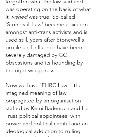
forgotten what the law said and 
was operating on the basis of what 
it 
wished
 was true. So-called 
'Stonewall Law' became a fixation 
amongst anti-trans activists and is 
used still, years after Stonewall's 
profile and influence have been 
severely damaged by GC 
obsessions and its hounding by 
the right-wing press. 
Now we have 'EHRC Law' - the 
imagined meaning of law 
propagated by an organisation 
staffed by Kemi Badenoch and Liz 
Truss political appointees, with 
power and political capital and an 
ideological addiction to rolling 