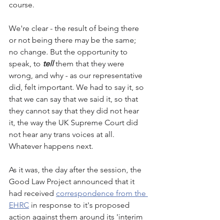
course. 
We're clear - the result of being there 
or not being there may be the same; 
no change. But the opportunity to 
speak, to 
tell
 them that they were 
wrong, and why - as our representative  
did, felt important. We had to say it, so 
that we can say that we said it, so that 
they cannot say that they did not hear 
it, the way the UK Supreme Court did 
not hear any trans voices at all. 
Whatever happens next. 
As it was, the day after the session, the 
Good Law Project announced that it 
had received 
correspondence from the 
EHRC
 in response to it's proposed 
action against them around its 'interim 