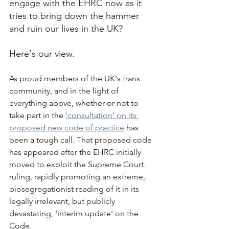
engage with the EHRC now as it 
tries to bring down the hammer 
and ruin our lives in the UK?
Here's our view. 
As proud members of the UK's trans 
community, and in the light of 
everything above, whether or not to 
take part in the 
'consultation' on its 
proposed new code of practice
 has 
been a tough call. That proposed code 
has appeared after the EHRC initially 
moved to exploit the Supreme Court 
ruling, rapidly promoting an extreme, 
biosegregationist reading of it in its 
legally irrelevant, but publicly 
devastating, 'interim update' on the 
Code.