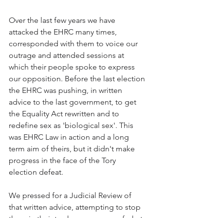
Over the last few years we have 
attacked the EHRC many times, 
corresponded with them to voice our 
outrage and attended sessions at 
which their people spoke to express 
our opposition. Before the last election 
the EHRC was pushing, in written 
advice to the last government, to get 
the Equality Act rewritten and to 
redefine sex as 'biological sex'. This 
was EHRC Law in action and a long 
term aim of theirs, but it didn't make 
progress in the face of the Tory 
election defeat.
We pressed for a Judicial Review of 
that written advice, attempting to stop 