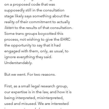
on a proposed code that was 
supposedly still in the consultation 
stage likely says something about the 
reality of their commitment to actually 
listen
 to the results of that consultation. 
Some trans groups boycotted this 
process, not wishing to give the EHRC 
the opportunity to say that it had 
engaged with them, only, as usual, to 
ignore everything they said. 
Understandably.
But we went. For two reasons. 
First, as a small legal research group, 
our expertise is in the law, and how it is 
being interpreted, misinterpreted, 
used and misused. We are interested 