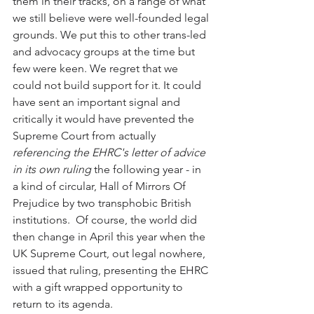
them in their tracks, on a range of what 
we still believe were well-founded legal 
grounds. We put this to other trans-led 
and advocacy groups at the time but 
few were keen. We regret that we 
could not build support for it. It could 
have sent an important signal and 
critically it would have prevented the 
Supreme Court from actually 
referencing the EHRC's letter of advice 
in its own ruling
 the following year - in 
a kind of circular, Hall of Mirrors Of 
Prejudice by two transphobic British 
institutions.  Of course, the world did 
then change in April this year when the 
UK Supreme Court, out legal nowhere, 
issued that ruling, presenting the EHRC 
with a gift wrapped opportunity to 
return to its agenda. 