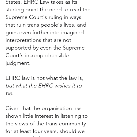
States. EHRC Law takes as its 
starting point the need to read the 
Supreme Court's ruling in ways 
that ruin trans people's lives, and 
goes even further into imagined 
interpretations that are not 
supported by even the Supreme 
Court's incomprehensible 
judgment. 
EHRC law is not what the law is, 
but what the EHRC wishes it to 
be. 
Given that the organisation has 
shown little interest in listening to 
the views of the trans community 
for at least four years, should we 