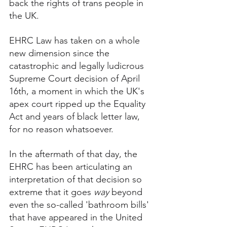
back the rights of trans people in 
the UK. 
EHRC Law has taken on a whole 
new dimension since the 
catastrophic and legally ludicrous 
Supreme Court decision of April 
16th, a moment in which the UK's 
apex court ripped up the Equality 
Act and years of black letter law, 
for no reason whatsoever. 
In the aftermath of that day, the 
EHRC has been articulating an 
interpretation of that decision so 
extreme that it goes 
way
 beyond 
even the so-called 'bathroom bills' 
that have appeared in the United 