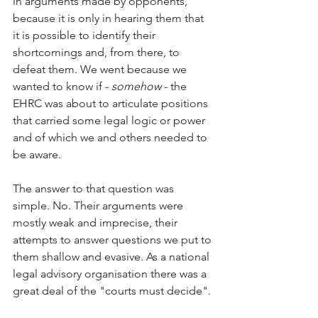
in arguments made by opponents, 
because it is only in hearing them that 
it is possible to identify their 
shortcomings and, from there, to 
defeat them. We went because we 
wanted to know if - 
somehow
 - the 
EHRC was about to articulate positions 
that carried some legal logic or power 
and of which we and others needed to 
be aware. 
The answer to that question was 
simple. No. Their arguments were 
mostly weak and imprecise, their 
attempts to answer questions we put to 
them shallow and evasive. As a national 
legal advisory organisation there was a 
great deal of the "courts must decide". 