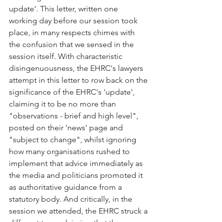
update'. This letter, written one 
working day before our session took 
place, in many respects chimes with 
the confusion that we sensed in the 
session itself. With characteristic 
disingenuousness, the EHRC's lawyers 
attempt in this letter to row back on the 
significance of the EHRC's 'update', 
claiming it to be no more than 
"observations - brief and high level", 
posted on their 'news' page and 
"subject to change", whilst ignoring 
how many organisations rushed to 
implement that advice immediately as 
the media and politicians promoted it 
as authoritative guidance from a 
statutory body. And critically, in the 
session we attended, the EHRC struck a 