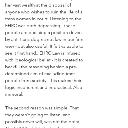
her vast wealth at the disposal of 
anyone who wishes to ruin the life of a 
trans woman in court. Listening to the 
EHRC was both depressing - these 
people are pursuing a position driven 
by anti-trans dogma not law in our firm 
view - but also useful. It felt valuable to 
see it first hand.. EHRC Law is infused 
with ideological belief - it is created to 
backfill the reasoning behind a pre-
determined aim of excluding trans 
people from society. This makes their 
logic incoherent and impractical. Also 
immoral. 
The second reason was simple. That 
they weren't going to listen, and 
possibly never will, was not the point. 