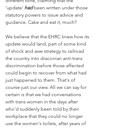
different tone, claiming that the 
'update' 
had
 been written under those 
statutory powers to issue advice and 
guidance. Cake and eat it, much?
We believe that the EHRC knew how its 
update would land, part of some kind 
of shock and awe strategy to railroad 
the country into draconian anti-trans 
discrimination before those affected 
could begin to recover from what had 
just happened to them. That's of 
course just our view. All we can say for 
certain is that we had conversations 
with trans women in the days after 
who'd suddenly been told by their 
workplace that they could no longer 
use the women's toilets, after years of 
doing so. Their fear and panic was 