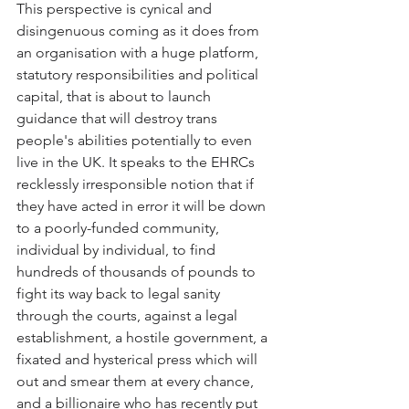
This perspective is cynical and 
disingenuous coming as it does from 
an organisation with a huge platform, 
statutory responsibilities and political 
capital, that is about to launch 
guidance that will destroy trans 
people's abilities potentially to even 
live in the UK. It speaks to the EHRCs 
recklessly irresponsible notion that if 
they have acted in error it will be down 
to a poorly-funded community, 
individual by individual, to find 
hundreds of thousands of pounds to 
fight its way back to legal sanity 
through the courts, against a legal 
establishment, a hostile government, a 
fixated and hysterical press which will 
out and smear them at every chance, 
and a billionaire who has recently put 