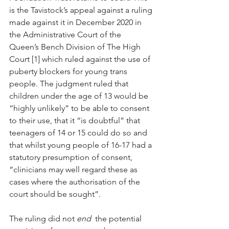
is the Tavistock’s appeal against a ruling 
made against it in December 2020 in 
the Administrative Court of the 
Queen’s Bench Division of The High 
Court [1] which ruled against the use of 
puberty blockers for young trans 
people. The judgment ruled that 
children under the age of 13 would be 
“highly unlikely” to be able to consent 
to their use, that it “is doubtful” that 
teenagers of 14 or 15 could do so and 
that whilst young people of 16-17 had a 
statutory presumption of consent, 
“clinicians may well regard these as 
cases where the authorisation of the 
court should be sought”.
The ruling did not 
end
  the potential 