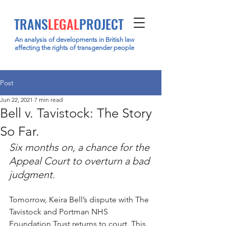
TRANS
LEGAL
PROJECT
An analysis of developments in British law
affecting the rights of transgender people
Post
Jun 22, 2021
7 min read
Bell v. Tavistock: The Story
So Far.
Six months on, a chance for the 
Appeal Court to overturn a bad 
judgment. 
Tomorrow, Keira Bell’s dispute with The 
Tavistock and Portman NHS 
Foundation Trust returns to court. This 