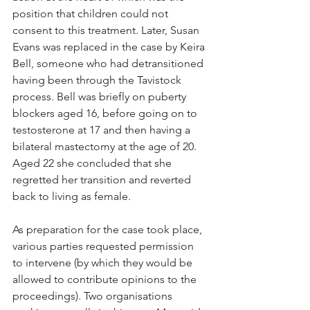
position that children could not 
consent to this treatment. Later, Susan 
Evans was replaced in the case by Keira 
Bell, someone who had detransitioned 
having been through the Tavistock 
process. Bell was briefly on puberty 
blockers aged 16, before going on to 
testosterone at 17 and then having a 
bilateral mastectomy at the age of 20. 
Aged 22 she concluded that she 
regretted her transition and reverted 
back to living as female. 
As preparation for the case took place, 
various parties requested permission 
to intervene (by which they would be 
allowed to contribute opinions to the 
proceedings). Two organisations 