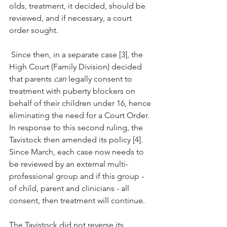
olds, treatment, it decided, should be 
reviewed, and if necessary, a court 
order sought. 
 Since then, in a separate case [3], the 
High Court (Family Division) decided 
that parents 
can
 legally consent to 
treatment with puberty blockers on 
behalf of their children under 16, hence 
eliminating the need for a Court Order. 
In response to this second ruling, the 
Tavistock then amended its policy [4]. 
Since March, each case now needs to 
be reviewed by an external multi-
professional group and if this group - 
of child, parent and clinicians - all 
consent, then treatment will continue. 
The Tavistock did not reverse its 