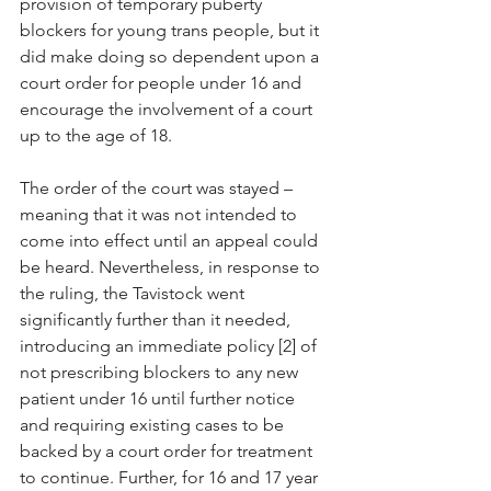
provision of temporary puberty 
blockers for young trans people, but it 
did make doing so dependent upon a 
court order for people under 16 and 
encourage the involvement of a court 
up to the age of 18. 
The order of the court was stayed – 
meaning that it was not intended to 
come into effect until an appeal could 
be heard. Nevertheless, in response to 
the ruling, the Tavistock went 
significantly further than it needed, 
introducing an immediate policy [2] of 
not prescribing blockers to any new 
patient under 16 until further notice 
and requiring existing cases to be 
backed by a court order for treatment 
to continue. Further, for 16 and 17 year 