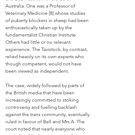
Australia. One was a Professor of 
Veterinary Medicine [8] whose studies 
of puberty blockers in sheep had been 
enthusiastically taken up by the 
fundamentalist Christian Institute. 
Others had little or no relevant 
experience. The Tavistock, by contrast, 
relied heavily on its own experts who 
though competent, would not have 
been viewed as independent.
The case, widely followed by parts of 
the British media that have been 
increasingly committed to stoking 
controversy and fuelling backlash 
against the trans community, eventually 
ruled in favour of Bell and Mrs A. The 
court noted that nearly everyone who 