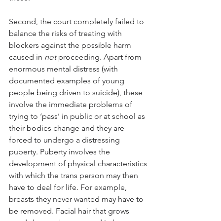
Second, the court completely failed to 
balance the risks of treating with 
blockers against the possible harm 
caused in 
not
 proceeding. Apart from 
enormous mental distress (with 
documented examples of young 
people being driven to suicide), these 
involve the immediate problems of 
trying to ‘pass’ in public or at school as 
their bodies change and they are 
forced to undergo a distressing 
puberty. Puberty involves the 
development of physical characteristics 
with which the trans person may then 
have to deal for life. For example, 
breasts they never wanted may have to 
be removed. Facial hair that grows 