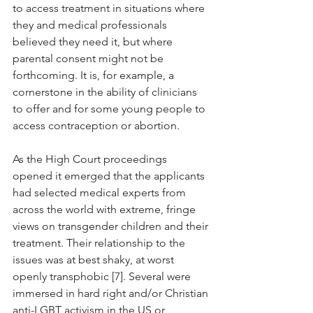
to access treatment in situations where 
they and medical professionals 
believed they need it, but where 
parental consent might not be 
forthcoming. It is, for example, a 
cornerstone in the ability of clinicians 
to offer and for some young people to 
access contraception or abortion. 
As the High Court proceedings 
opened it emerged that the applicants 
had selected medical experts from 
across the world with extreme, fringe 
views on transgender children and their 
treatment. Their relationship to the 
issues was at best shaky, at worst 
openly transphobic [7]. Several were 
immersed in hard right and/or Christian 
anti-LGBT activism in the US or 