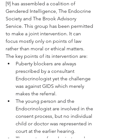
[9] has assembled a coalition of 
Gendered Intelligence, The Endocrine 
Society and The Brook Advisory 
Service. This group has been permitted 
to make a joint intervention. It can 
focus mostly only on points of law 
rather than moral or ethical matters. 
The key points of its intervention are:
Puberty blockers are always 
prescribed by a consultant 
Endocrinologist yet the challenge 
was against GIDS which merely 
makes the referral.
The young person and the 
Endocrinologist are involved in the 
consent process, but no individual 
child or doctor was represented in 
court at the earlier hearing.
The court confused private and 