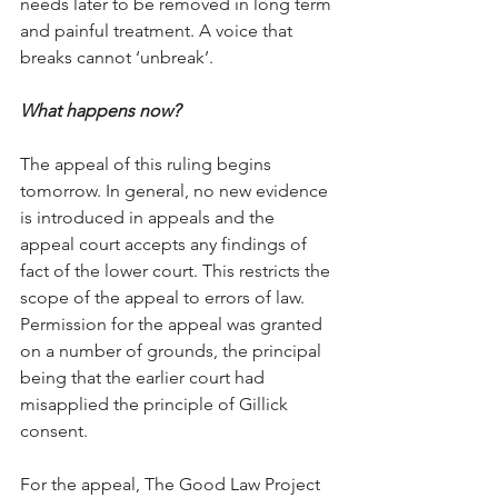
needs later to be removed in long term 
and painful treatment. A voice that 
breaks cannot ‘unbreak’. 
What happens now?
The appeal of this ruling begins 
tomorrow. In general, no new evidence 
is introduced in appeals and the 
appeal court accepts any findings of 
fact of the lower court. This restricts the 
scope of the appeal to errors of law. 
Permission for the appeal was granted 
on a number of grounds, the principal 
being that the earlier court had 
misapplied the principle of Gillick 
consent. 
For the appeal, The Good Law Project 