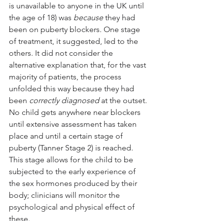
is unavailable to anyone in the UK until 
the age of 18) was 
because
 they had 
been on puberty blockers. One stage 
of treatment, it suggested, led to the 
others. It did not consider the 
alternative explanation that, for the vast 
majority of patients, the process 
unfolded this way because they had 
been 
correctly diagnosed
 at the outset. 
No child gets anywhere near blockers 
until extensive assessment has taken 
place and until a certain stage of 
puberty (Tanner Stage 2) is reached. 
This stage allows for the child to be 
subjected to the early experience of 
the sex hormones produced by their 
body; clinicians will monitor the 
psychological and physical effect of 
these. 