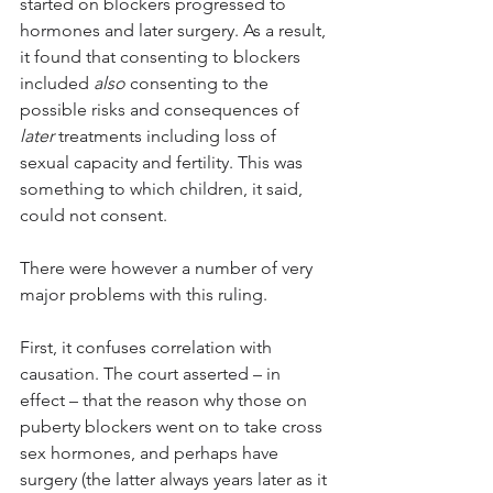
started on blockers progressed to 
hormones and later surgery. As a result, 
it found that consenting to blockers 
included 
also
 consenting to the 
possible risks and consequences of 
later
 treatments including loss of 
sexual capacity and fertility. This was 
something to which children, it said, 
could not consent. 
There were however a number of very 
major problems with this ruling.
First, it confuses correlation with 
causation. The court asserted – in 
effect – that the reason why those on 
puberty blockers went on to take cross 
sex hormones, and perhaps have 
surgery (the latter always years later as it 