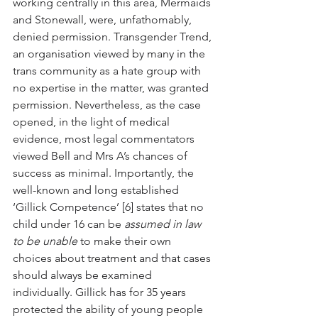
working centrally in this area, Mermaids 
and Stonewall, were, unfathomably, 
denied permission. Transgender Trend, 
an organisation viewed by many in the 
trans community as a hate group with 
no expertise in the matter, was granted 
permission. Nevertheless, as the case 
opened, in the light of medical 
evidence, most legal commentators 
viewed Bell and Mrs A’s chances of 
success as minimal. Importantly, the 
well-known and long established 
‘Gillick Competence’ [6] states that no 
child under 16 can be 
assumed in law 
to be unable
 to make their own 
choices about treatment and that cases 
should always be examined 
individually. Gillick has for 35 years 
protected the ability of young people 