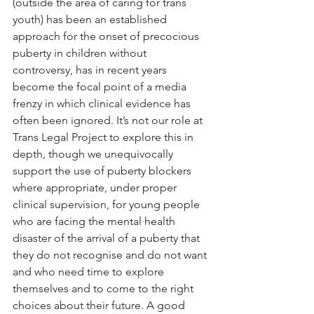
(outside the area of caring for trans 
youth) has been an established 
approach for the onset of precocious 
puberty in children without 
controversy, has in recent years 
become the focal point of a media 
frenzy in which clinical evidence has 
often been ignored. It’s not our role at 
Trans Legal Project to explore this in 
depth, though we unequivocally 
support the use of puberty blockers 
where appropriate, under proper 
clinical supervision, for young people 
who are facing the mental health 
disaster of the arrival of a puberty that 
they do not recognise and do not want 
and who need time to explore 
themselves and to come to the right 
choices about their future. A good 