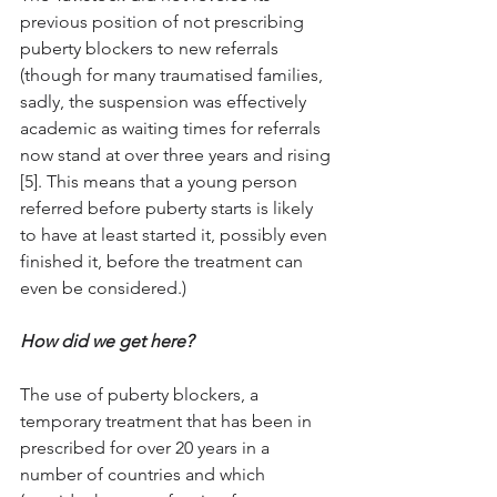
previous position of not prescribing 
puberty blockers to new referrals 
(though for many traumatised families, 
sadly, the suspension was effectively 
academic as waiting times for referrals 
now stand at over three years and rising 
[5]. This means that a young person 
referred before puberty starts is likely 
to have at least started it, possibly even 
finished it, before the treatment can 
even be considered.) 
How did we get here? 
The use of puberty blockers, a 
temporary treatment that has been in 
prescribed for over 20 years in a 
number of countries and which 