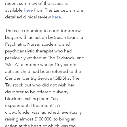
recent summary of the issues is 
available 
here
 from The Lancet, a more 
detailed clinical review 
here
. 
The case returning to court tomorrow 
began with an action by Susan Evans, a 
Psychiatric Nurse, academic and 
psychoanalytic therapist who had 
previously worked at The Tavistock, and 
‘Mrs A’, a mother whose 15-year-old 
autistic child had been referred to the 
Gender Identity Service (GIDS) at The 
Tavistock but who did not wish her 
daughter to be offered puberty 
blockers, calling them “an 
experimental treatment”. A 
crowdfunder was launched, eventually 
raising almost £100,000, to bring an 
action at the heart of which was the 