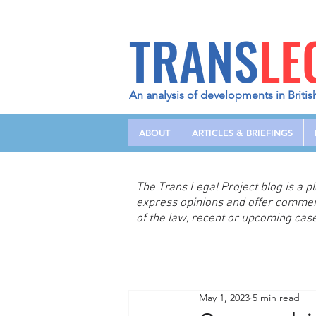
TRANS
LE
An analysis of developments in Britis
ABOUT
ARTICLES & BRIEFINGS
The Trans Legal Project blog is a 
express opinions and offer comme
of the law, recent or upcoming case
May 1, 2023
5 min read