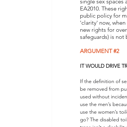
single sex spaces 
EA2010. These righ
public policy for m
'clarity' now, whe
new rights for ove
safeguards) is not 
ARGUMENT 
#2
IT WOULD DRIVE T
If the definition of 
be removed from publi
used without inciden
use the men’s becau
use the women’s toi
go? The disabled toi