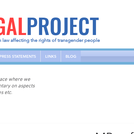
GAL
PROJECT
h law affecting the rights of transgender people
PRESS STATEMENTS
LINKS
BLOG
place where we
ntary on aspects
s etc.