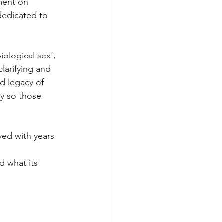
ment on 
dedicated to 
iological sex', 
larifying and 
id legacy of 
y so those 
ved with years 
d what its 