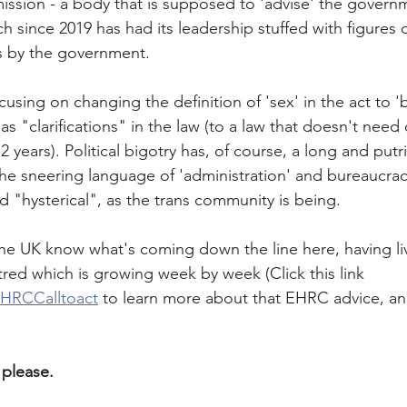
sion - a body that is supposed to 'advise' the govern
ch since 2019 has had its leadership stuffed with figures 
s by the government. 
using on changing the definition of 'sex' in the act to 'b
 "clarifications" in the law (to a law that doesn't need c
2 years). Political bigotry has, of course, a long and putr
he sneering language of 'administration' and bureaucrac
d "hysterical", as the trans community is being. 
the UK know what's coming down the line here, having li
tred which is growing week by week (Click this link 
/EHRCCalltoact
 to learn more about that EHRC advice, an
please. 