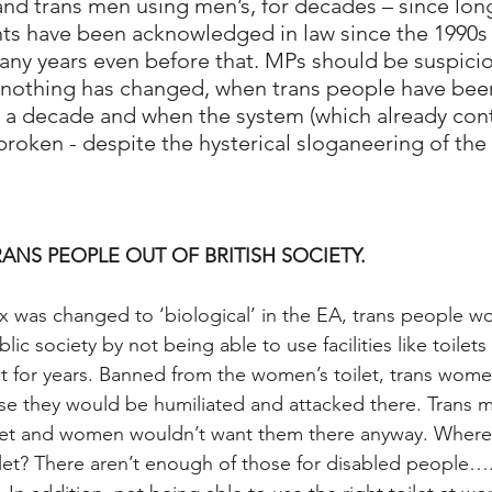
and trans men using men’s, for decades – since long
ts have been acknowledged in law since the 1990s 
any years even before that. MPs should be suspiciou
n nothing has changed, when trans people have bee
r a decade and when the system (which already cont
broken - despite the hysterical sloganeering of the 
RANS PEOPLE OUT OF BRITISH SOCIETY.
sex was changed to ‘biological’ in the EA, trans people wo
c society by not being able to use facilities like toilets 
t for years. Banned from the women’s toilet, trans wom
se they would be humiliated and attacked there. Trans 
let and women wouldn’t want them there anyway. Where
let? There aren’t enough of those for disabled people…