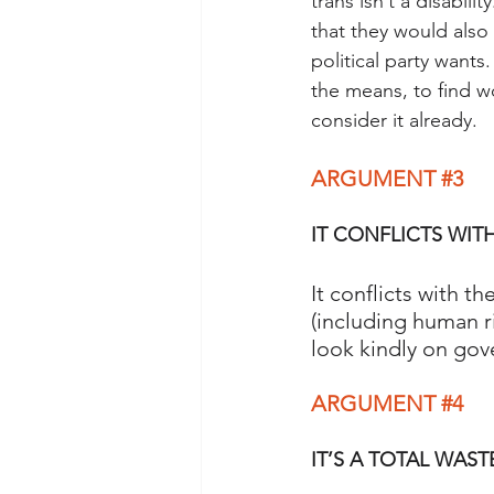
trans isn’t a disabil
that they would also
political party want
the means, to find wo
consider it already. 
ARGUMENT 
#3
IT CONFLICTS WITH
It conflicts with t
(including human r
look kindly on gov
ARGUMENT 
#4
IT’S A TOTAL WAST