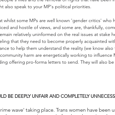
 also speak to your MP's political priorities.  
at whilst some MPs are well known 'gender critics' who 
ced and hostile of views, and some are, thankfully, comm
remain relatively uninformed on the real issues at stake 
ling that they need to become properly acquainted with 
chance to help them understand the reality (we know also
 community harm are energetically working to influence
uding offering pro-forma letters to send. They will also 
LD BE DEEPLY UNFAIR AND COMPLETELY UNNECESS
 crime wave' taking place. Trans women have been 