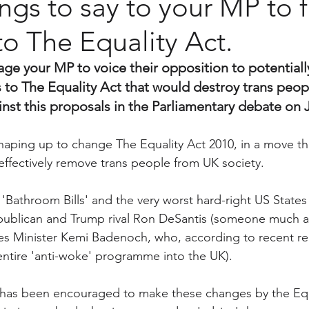
ngs to say to your MP to f
o The Equality Act.
age your MP to voice their opposition to potentiall
 to The Equality Act that would destroy trans people
nst this proposals in the Parliamentary debate on 
aping up to change The Equality Act 2010, in a move that
l effectively remove trans people from UK society. 
S 'Bathroom Bills' and the very worst hard-right US States 
epublican and Trump rival Ron DeSantis (someone much 
s Minister Kemi Badenoch, who, according to recent rep
entire 'anti-woke' programme into the UK). 
as been encouraged to make these changes by the Equa