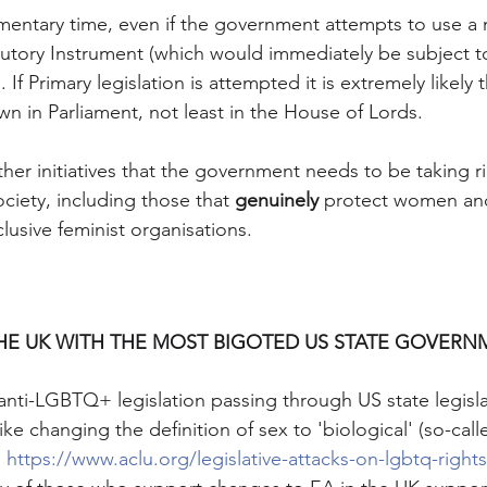
iamentary time, even if the government attempts to use a 
tutory Instrument (which would immediately be subject to
If Primary legislation is attempted it is extremely likely 
in Parliament, not least in the House of Lords. 
ther initiatives that the government needs to be taking r
ociety, including those that 
genuinely 
protect women and 
lusive feminist organisations.
HE UK WITH THE MOST BIGOTED US STATE GOVERN
 anti-LGBTQ+ legislation passing through US state legisla
like changing the definition of sex to 'biological' (so-ca
 
https://www.aclu.org/legislative-attacks-on-lgbtq-rights