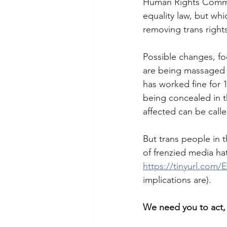
Human Rights Commis
equality law, but whi
removing trans right
Possible changes, foc
are being massaged as
has worked fine for 1
being concealed in t
affected can be calle
But trans people in 
of frenzied media ha
https://tinyurl.com
implications are). 
We need you to act, 