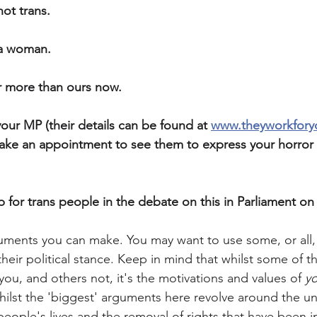
not trans. 
 a woman. 
r more than ours now. 
our MP (their details can be found at 
www.theyworkfor
ake an appointment to see them to express your horror 
 for trans people in the debate on this in Parliament on
uments you can make. You may want to use some, or all
heir political stance. Keep in mind that whilst some of 
ou, and others not, it's the motivations and values of 
y
ilst the 'biggest' arguments here revolve around the u
people's lives and the removal of rights that have been in