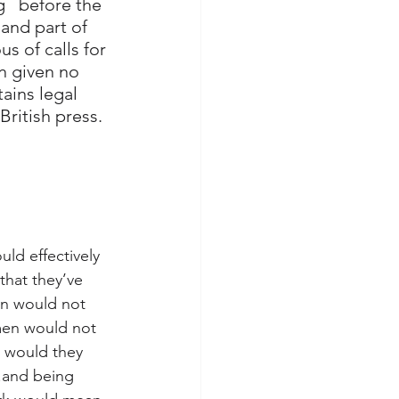
   before the 
and part of 
s of calls for 
n given no 
ains legal 
British press.
uld effectively 
that they’ve 
en would not 
men would not 
 would they 
.and being 