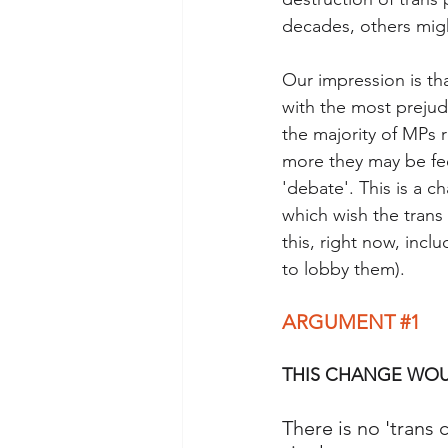
decades, others might
Our impression is th
with the most prejudi
the majority of MPs 
more they may be fee
'debate'. This is a 
which wish the trans
this, right now, incl
to lobby them). 
ARGUMENT 
#1
THIS CHANGE WOU
There is no 'trans