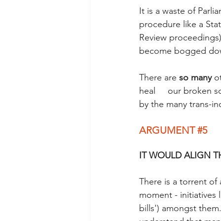
It is a waste of Parl
procedure like a Sta
Review proceedings). 
become bogged down 
There are 
so many 
o
heal     our broken s
by the many trans-inc
ARGUMENT 
#5
IT WOULD ALIGN T
There is a torrent of
moment - initiatives 
bills') amongst them.