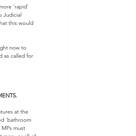
more 'rapid' 
 Judicial 
that this would 
ight now to 
as called for 
MENTS.
tures at the 
lled 'bathroom 
 MPs must 