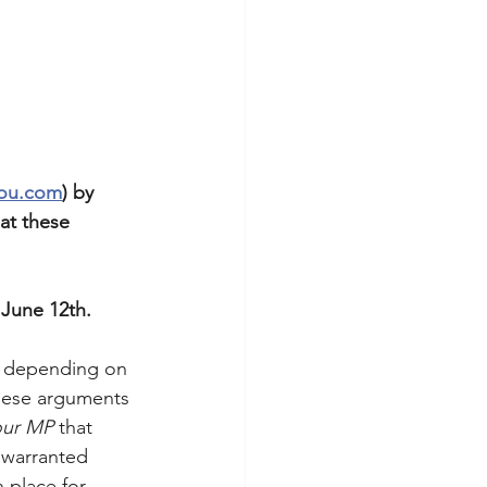
you.com
) by 
at these 
 June 12th. 
, depending on 
these arguments 
our MP
 that 
nwarranted 
 place for 