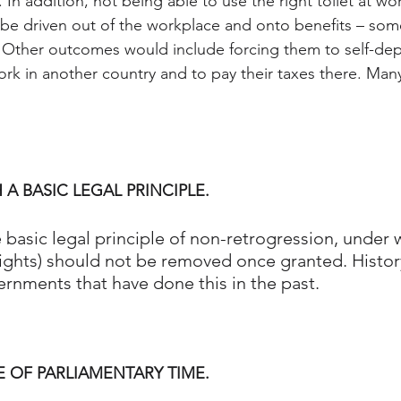
ity. In addition, not being able to use the right toilet at 
 be driven out of the workplace and onto benefits – som
s. Other outcomes would include forcing them to self-depo
rk in another country and to pay their taxes there. Many
 A BASIC LEGAL PRINCIPLE.
he basic legal principle of non-retrogression, under 
ights) should not be removed once granted. Histor
ernments that have done this in the past.
E OF PARLIAMENTARY TIME.