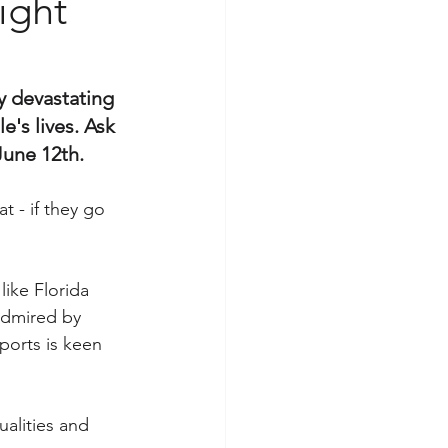
ight
y devastating 
's lives. Ask 
June 12th. 
 - if they go 
like Florida 
admired by 
orts is keen 
lities and 