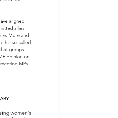
have aligned 
itted allies, 
here. More and 
this so-called 
 that groups 
 MP opinion on 
be meeting MPs 
ARY.
using women's 