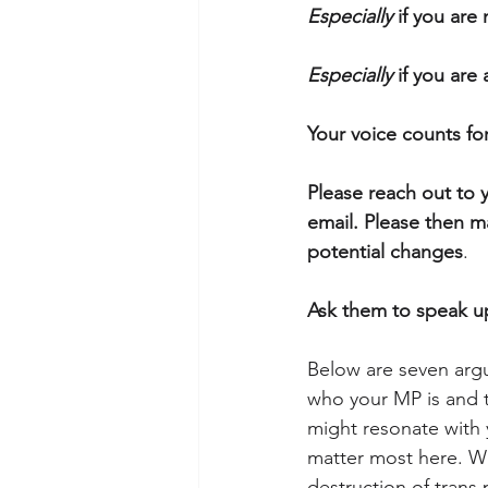
Especially
 if you are 
Especially
 if you are
Your voice counts fo
Please reach out to y
email. Please then m
potential changes
. 
Ask them to speak up
Below are seven arg
who your MP is and t
might resonate with y
matter most here. Wh
destruction of trans 