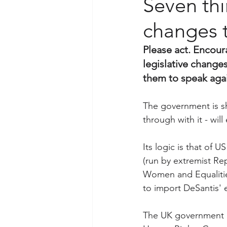
Seven thi
changes t
Please act. Encour
legislative changes
them to speak agai
The government is sh
through with it - wil
Its logic is that of U
(run by extremist R
Women and Equalitie
to import DeSantis' 
The UK government h