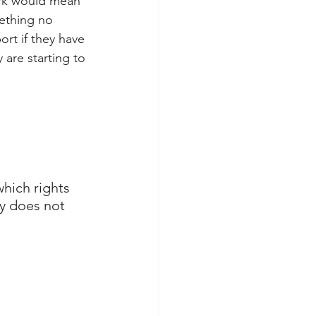
work would mean 
ething no 
rt if they have 
 are starting to 
which rights 
y does not 