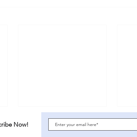
For Women Scotland: a legal
URGE
critique
26/4
cribe Now!
Download this article here:
The U