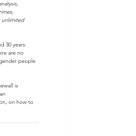
nalysis, 
rimes, 
 unlimited 
d 30 years. 
ere are no 
sgender people 
ewall is 
an 
ion, on how to 