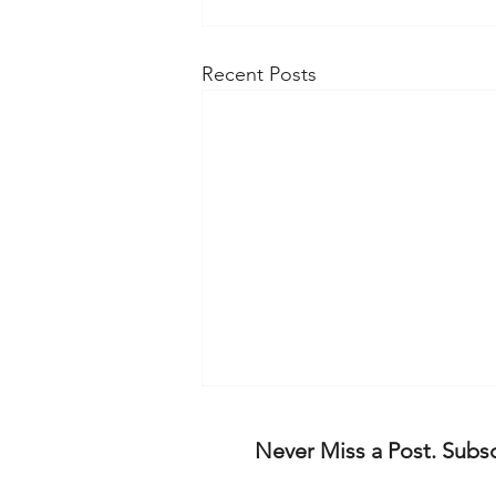
Recent Posts
The rise of 'EHRC Law'
Never Miss a Post. Subs
The Badenoch and Truss
appointed Equality and Human