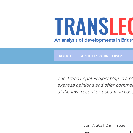
TRANS
LE
An analysis of developments in Britis
ABOUT
ARTICLES & BRIEFINGS
The Trans Legal Project blog is a 
express opinions and offer comme
of the law, recent or upcoming case
Jun 7, 2021
2 min read