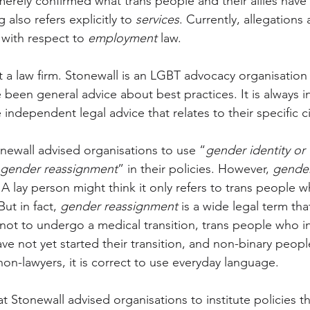
merely confirmed what trans people and their allies have 
also refers explicitly to 
services
. Currently, allegations
 with respect to 
employment
 law. 
ot a law firm. Stonewall is an LGBT advocacy organisation
ve been general advice about best practices. It is always 
 independent legal advice that relates to their specific 
onewall advised organisations to use “
gender identity or 
gender reassignment
” in their policies. However, 
gender
t. A lay person might think it only refers to trans people 
ut in fact, 
gender reassignment
 is a wide legal term tha
ot to undergo a medical transition, trans people who i
ve not yet started their transition, and non-binary people
n-lawyers, it is correct to use everyday language.
at Stonewall advised organisations to institute policies 