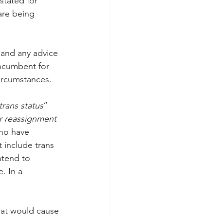
stated for 
 are being 
 and any advice 
incumbent for 
circumstances.
trans status
” 
 reassignment 
who have 
t include trans 
ntend to 
. In a 
that would cause 