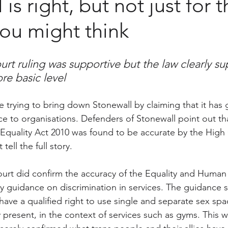
is right, but not just for 
ou might think
rt ruling was supportive but the law clearly su
re basic level
are trying to bring down Stonewall by claiming that it has 
ce to organisations. Defenders of Stonewall point out tha
 Equality Act 2010 was found to be accurate by the High C
tell the full story.
urt did confirm the accuracy of the Equality and Human 
 guidance on discrimination in services. The guidance st
ave a qualified right to use single and separate sex spac
 present, in the context of services such as gyms. This 