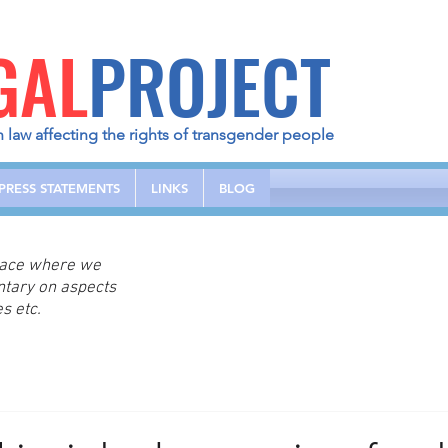
GAL
PROJECT
h law affecting the rights of transgender people
PRESS STATEMENTS
LINKS
BLOG
place where we
ntary on aspects
s etc.