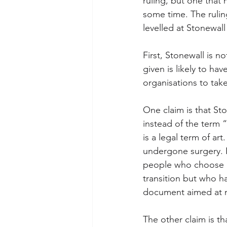
ruling, but one that 
some time. The ruling 
levelled at Stonewall
First, Stonewall is n
given is likely to ha
organisations to take
One claim is that St
instead of the term “
is a legal term of ar
undergone surgery. B
people who choose n
transition but who ha
document aimed at no
The other claim is th