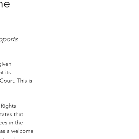
the
pports 
given 
t its 
ourt. This is 
Rights 
ates that 
es in the 
was a welcome 