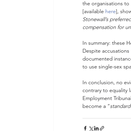
the organisations to 
[available 
here
], sho
Stonewall’s preferred
compensation for unl
In summary: these He
Despite accusations o
documented instances
to use single-sex spa
In conclusion, no ev
contrary to equality 
Employment Tribunal 
become a “
standard 