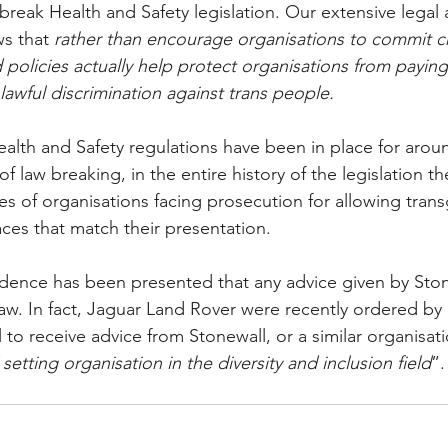
break Health and Safety legislation. Our extensive legal a
ws that 
rather than encourage organisations to commit c
 policies actually help protect organisations from paying
awful discrimination against trans people.
alth and Safety regulations have been in place for aroun
f law breaking, in the entire history of the legislation th
 of organisations facing prosecution for allowing tran
ces that match their presentation. 
idence has been presented that any advice given by Ston
law. In fact, Jaguar Land Rover were recently ordered by 
to receive advice from Stonewall, or a similar organisat
setting organisation in the diversity and inclusion field
”.