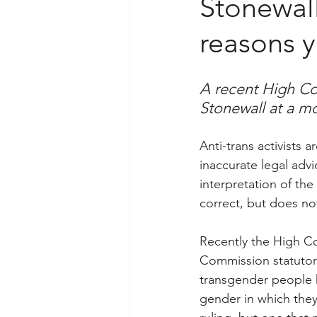
Stonewall 
reasons y
A recent High Cou
Stonewall at a mo
Anti-trans activists 
inaccurate legal advi
interpretation of the
correct, but does not 
Recently the High Co
Commission statutory
transgender people h
gender in which they