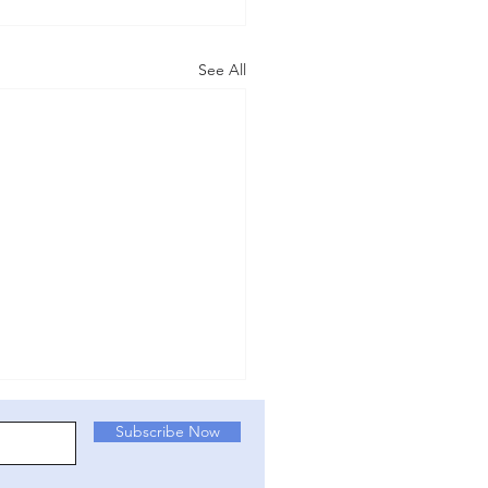
See All
NT ACTION: (v.3
Subscribe Now
/25) Write to your MP!
K could be about to