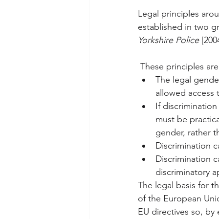
Legal principles aro
established in two 
Yorkshire Police
 [200
 These principles are
The legal gender
allowed access to
If discriminatio
must be practica
gender, rather t
Discrimination c
Discrimination c
discriminatory 
The legal basis for t
of the European Union
EU directives so, by 