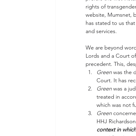
rights of transgende
website, Mumsnet, be
has stated to us that
and services.
We are beyond words
Lords and a Court of
precedent. This, des
Green
 was the d
Court. It has rec
Green
 was a ju
treated in accor
which was not fu
Green
 concerned
HHJ Richardson 
context in which 