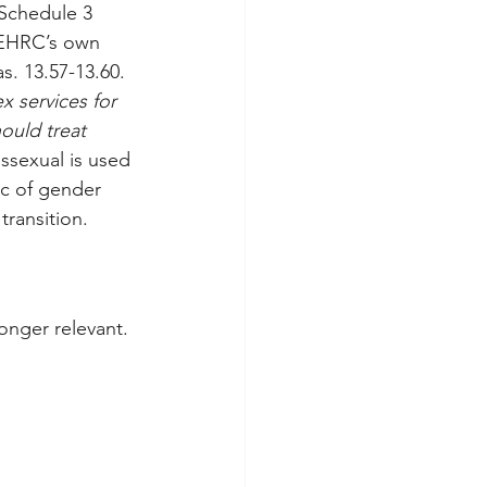
 Schedule 3 
 EHRC’s own 
s. 13.57-13.60. 
x services for 
ould treat 
nssexual is used 
ic of gender 
transition.
onger relevant. 