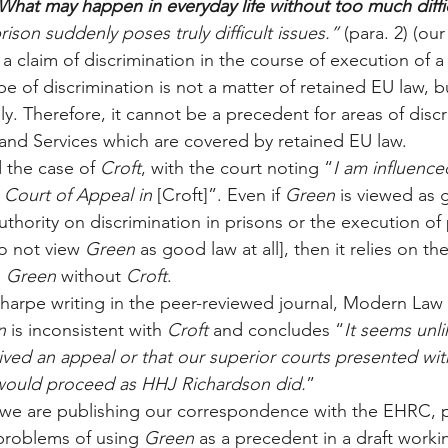
What may happen in everyday life without too much diffi
rison suddenly poses truly difficult issues.” 
(para. 2) (our
a claim of discrimination in the course of execution of a
pe of discrimination is not a matter of retained EU law, b
y. Therefore, it cannot be a precedent for areas of disc
nd Services which are covered by retained EU law.
the case of 
Croft
, with the court noting “
I am influence
 Court of Appeal in 
[Croft]”. Even if 
Green
 is viewed as 
thority on discrimination in prisons or the execution of 
o not view 
Green
 as good law at all], then it relies on th
 
Green
 without 
Croft
.
harpe writing in the peer-reviewed journal, Modern Law 
n
 is inconsistent with 
Croft
 and concludes “
It seems unli
ved an appeal or that our superior courts presented wit
would proceed as HHJ Richardson did.
”
 we are publishing our correspondence with the EHRC, pl
 problems of using 
Green
 as a precedent in a draft worki