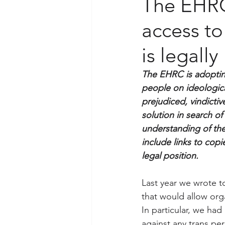
The EHRC’
access to
is legally
The EHRC is adopting 
people on ideologica
prejudiced, vindicti
solution in search of
understanding of the
include links to cop
legal position.
Last year we wrote t
that would allow org
In particular, we had
against any trans pe