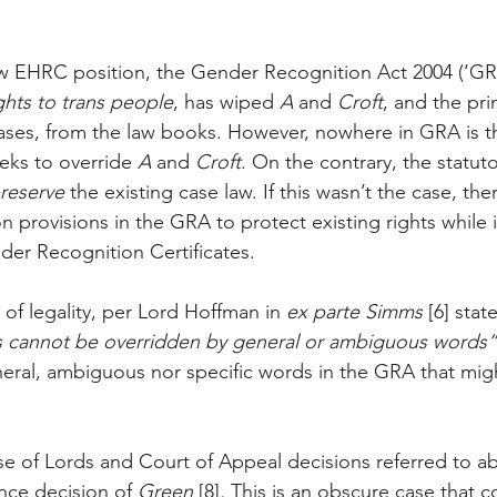
 EHRC position, the Gender Recognition Act 2004 (‘GRA
ghts to trans people
, has wiped 
A
 and 
Croft
, and the pri
ases, from the law books. However, nowhere in GRA is t
eeks to override 
A
 and 
Croft
. On the contrary, the statut
reserve
 the existing case law. If this wasn’t the case, th
on provisions in the GRA to protect existing rights while i
nder Recognition Certificates.
e of legality, per Lord Hoffman in 
ex parte Simms 
[6] stat
s cannot be overridden by general or ambiguous words”
neral, ambiguous nor specific words in the GRA that mi
.
se of Lords and Court of Appeal decisions referred to 
ance decision of 
Green 
[8]
. 
This is an obscure case that 