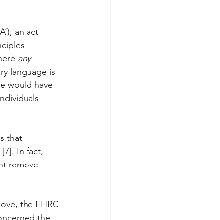
’), an act 
nciples 
here 
any
ory language is 
ere would have 
ndividuals 
es that 
 
[7]. In fact, 
ght remove 
above, the EHRC 
concerned the 