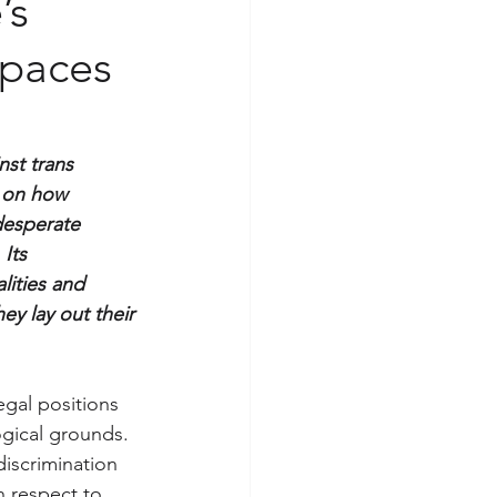
’s
spaces
nst trans 
 on how 
desperate 
Its 
lities and 
y lay out their 
gal positions 
ogical grounds. 
discrimination 
h respect to 