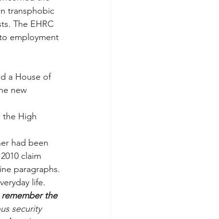
wn transphobic 
sts. The EHRC 
 to employment 
ed a House of 
the new 
 the High 
ner had been 
 2010 claim 
nine paragraphs.
eryday life. 
 to remember the 
us security 