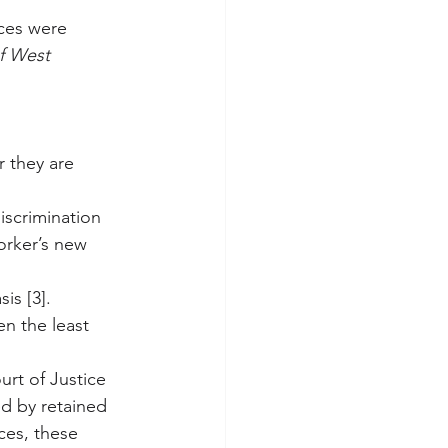
ces were 
f West 
r they are 
iscrimination 
orker’s new 
is [3].
en the least 
urt of Justice 
ed by retained 
ces, these 