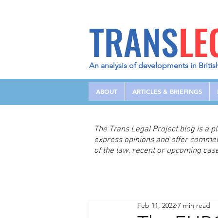
TRANS
LE
An analysis of developments in Britis
ABOUT
ARTICLES & BRIEFINGS
The Trans Legal Project blog is a 
express opinions and offer comme
of the law, recent or upcoming case
Feb 11, 2022
7 min read