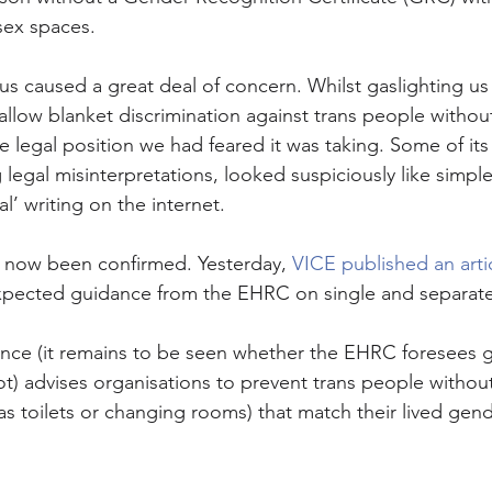
sex spaces.
s caused a great deal of concern. Whilst gaslighting us t
allow blanket discrimination against trans people without
legal position we had feared it was taking. Some of its
legal misinterpretations, looked suspiciously like simple 
l’ writing on the internet. 
e now been confirmed. Yesterday, 
VICE published an arti
xpected guidance from the EHRC on single and separate
ce (it remains to be seen whether the EHRC foresees giv
not) advises organisations to prevent trans people witho
h as toilets or changing rooms) that match their lived gend