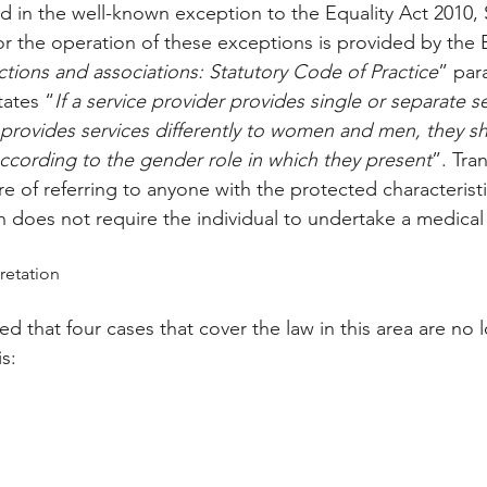
ied in the well-known exception to the Equality Act 2010,
or the operation of these exceptions is provided by the
nctions and associations: Statutory Code of Practice
” para
tates “
If a service provider provides single or separate se
rovides services differently to women and men, they sh
ccording to the gender role in which they present
”. Tra
re of referring to anyone with the protected characterist
 does not require the individual to undertake a medical 
retation
 that four cases that cover the law in this area are no l
s: