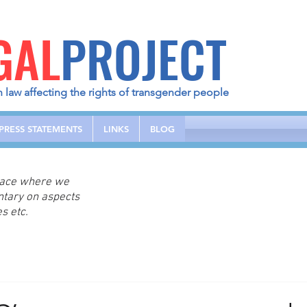
GAL
PROJECT
h law affecting the rights of transgender people
PRESS STATEMENTS
LINKS
BLOG
place where we
ntary on aspects
s etc.