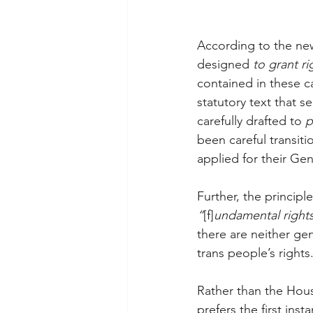
According to the new
designed 
to grant ri
contained in these c
statutory text that s
carefully drafted to 
p
been careful transiti
applied for their Ge
Further, the principl
“
[f]
undamental right
there are neither ge
trans people’s rights
Rather than the Hou
prefers the first inst