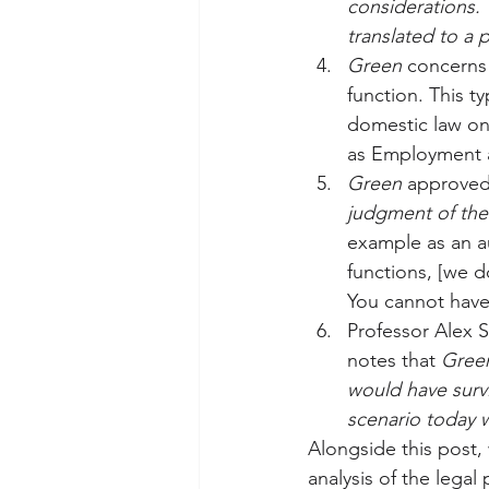
considerations. 
translated to a p
Green
 concerns 
function. This ty
domestic law onl
as Employment a
Green 
approved 
judgment of the
example as an au
functions, [we d
You cannot have
Professor Alex S
notes that 
Gree
would have survi
scenario today 
Alongside this post,
analysis of the legal