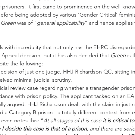
r prisoners. It first came to prominence on the well-kno
fore being adopted by various ‘Gender Critical’ femini
 
Green
 was of “
general applicability
” and hence applies
 with incredulity that not only has the EHRC disregard
 Appeal decision, but it has also decided that 
Green
 is 
pite the following:
ecision of just one judge, HHJ Richardson QC, sitting in
eived minimal judicial scrutiny.
dicial review case regarding whether a transgender priso
dance with prison policy. The applicant tacked on an EA
lly argued. HHJ Richardson dealt with the claim in just 
 a Category B prison - a totally different context from ev
even notes this: “
At all stages of this case 
it is critical
I decide this case is that of a prison
, and there are serio