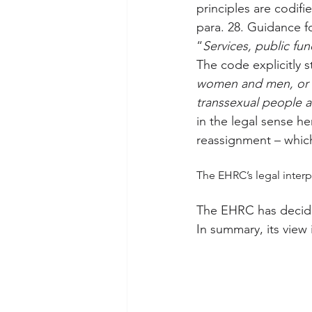
principles are codif
para. 28. Guidance f
“
Services, public fu
The code explicitly s
women and men, or p
transsexual people a
in the legal sense he
reassignment – which
The EHRC’s legal interp
The EHRC has decided
In summary, its view i