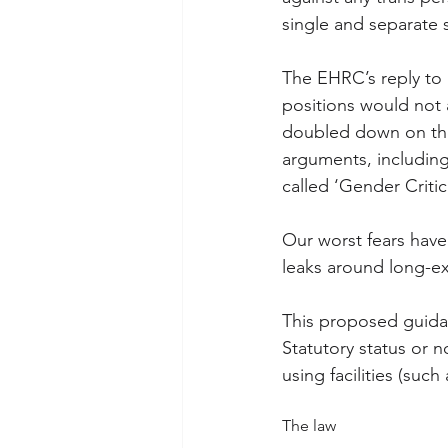
single and separate 
The EHRC’s reply to u
positions would not 
doubled down on the 
arguments, including 
called ‘Gender Critica
Our worst fears hav
leaks around long-e
This proposed guidan
Statutory status or 
using facilities (suc
The law 