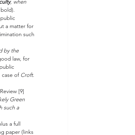
culty
, when 
 bold).
 public 
ut a matter for 
rimination such 
d by the 
good law, for 
public 
e case of 
Croft
. 
Review [9] 
kely Green 
h such a 
us a full 
ng paper (links 