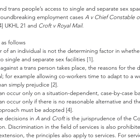
und trans people’s access to single and separate sex spa
groundbreaking employment cases 
A v Chief Constable o
4] UKHL 21 and 
Croft v Royal Mail
. 
 as follows
 of an individual is not the determining factor in whethe
 single and separate sex facilities [1].
n against a trans person takes place, the reasons for the d
l; for example allowing co-workers time to adapt to a w
han simply prejudice [2].
an occur only on a situation-dependent, case-by-case bas
an occur only if there is no reasonable alternative and th
approach must be adopted [4].
he decisions in 
A
 and 
Croft
 is the jurisprudence of the Co
. Discrimination in the field of services is also prohibit
extension, the principles also apply to services. For servi