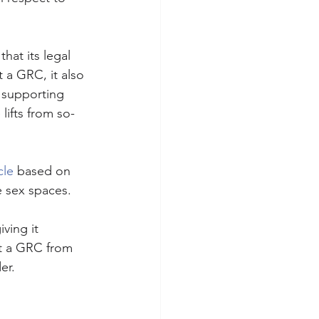
hat its legal 
 a GRC, it also 
 supporting 
lifts from so-
cle
 based on 
 sex spaces. 
ing it  
ut a GRC from 
er.