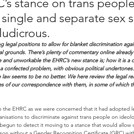
s stance on trans people
 single and separate sex 
 ludicrous.
legal positions to allow for blanket discrimination agai
l grounds. There’s plenty of commentary online already
ve and unworkable the EHRC’s new stance is; how it is a 
 a confected problem, with obvious political undertones. 
 law seems to be no better. We here review the legal rea
ies of our correspondence with them, in some of which the
o the EHRC as we were concerned that it had adopted le
anisations to discriminate against trans people on ideol
 begun to detect it moving to a stance that would allow 
rson without a Gender Recognition Certificate (GRC) wit