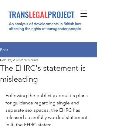
TRANS
LEGAL
PROJECT
An analysis of developments in British law
affecting the rights of transgender people
Post
Feb 12, 2022
2 min read
The EHRC's statement is
misleading
Following the publicity about its plans 
for guidance regarding single and 
separate sex spaces, the EHRC has 
released a carefully worded statement. 
In it, the EHRC states: