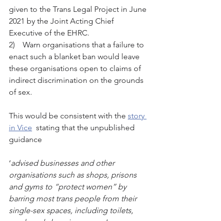
given to the Trans Legal Project in June 
2021 by the Joint Acting Chief 
Executive of the EHRC.
2)    Warn organisations that a failure to 
enact such a blanket ban would leave 
these organisations open to claims of 
indirect discrimination on the grounds 
of sex.
This would be consistent with the 
story 
in V
ice
  stating that the unpublished 
guidance 
‘
advised businesses and other 
organisations such as shops, prisons 
and gyms to “protect women” by 
barring most trans people from their 
single-sex spaces, including toilets, 