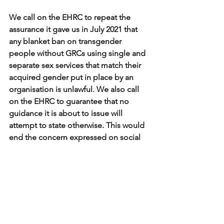
We call on the EHRC to repeat the 
assurance it gave us in July 2021 that 
any blanket ban on transgender 
people without GRCs using single and 
separate sex services that match their 
acquired gender put in place by an 
organisation is unlawful. We also call 
on the EHRC to guarantee that no 
guidance it is about to issue will 
attempt to state otherwise. This would 
end the concern expressed on social 
media and elsewhere about its 
intentions. 