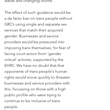
wards and changing rooms.
’
The effect of such guidance would be 
a de facto ban on trans people without 
GRC’s using single and separate sex 
services that match their acquired 
gender. Businesses and service 
providers would be pressured into 
imposing bans themselves, for fear of 
facing court action from 'gender 
critical' activists, supported by the 
EHRC. We have no doubt that that 
opponents of trans people's human 
rights would move quickly to threaten 
businesses and service providers with 
this, focussing on those with a high 
public profile who were trying to 
continue to be inclusive of trans 
people.