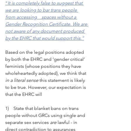
“
It is completely false to suggest that 
we are looking to bar trans people 
from accessing    spaces without a 
Gender Recognition Certificate. We are 
not aware of any document produced 
by the EHRC that would support this.”
Based on the legal positions adopted 
by both the EHRC and ‘gender critical’ 
feminists (whose positions they have 
wholeheartedly adopted), we think that 
in a literal sense
 this statement is likely 
to be true. However, our expectation is 
that the EHRC will
1)    State that blanket bans on trans 
people without GRCs using single and 
separate sex services 
are
 lawful - in 
direct contradiction to assurances 