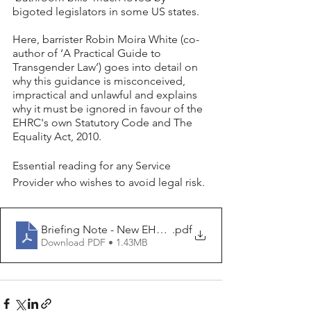
bigoted legislators in some US states. 
Here, barrister Robin Moira White (co-
author of ‘A Practical Guide to 
Transgender Law’) goes into detail on 
why this guidance is misconceived, 
impractical and unlawful and explains 
why it must be ignored in favour of the 
EHRC's own Statutory Code and The 
Equality Act, 2010.
Essential reading for any Service 
Provider who wishes to avoid legal risk. 
Briefing Note - New EHRC Guidance on separate and sin
.pdf
Download PDF • 1.43MB