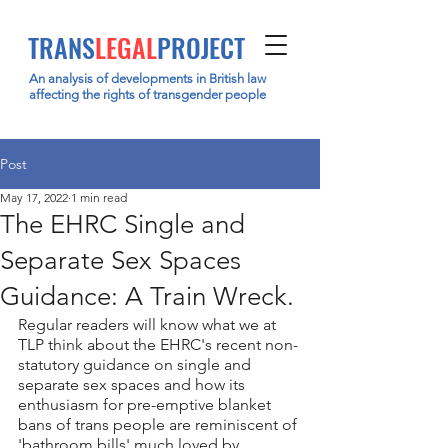
TRANS
LEGAL
PROJECT
An analysis of developments in British law
affecting the rights of transgender people
Post
May 17, 2022
1 min read
The EHRC Single and
Separate Sex Spaces
Guidance: A Train Wreck.
Regular readers will know what we at 
TLP think about the EHRC's recent non-
statutory guidance on single and 
separate sex spaces and how its 
enthusiasm for pre-emptive blanket 
bans of trans people are reminiscent of 
'bathroom bills' much loved by 