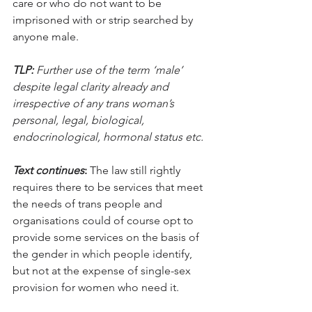
care or who do not want to be 
imprisoned with or strip searched by 
anyone male. 
TLP:
 Further use of the term ‘male’ 
despite legal clarity already and 
irrespective of any trans woman’s 
personal, legal, biological, 
endocrinological, hormonal status etc.
Text continues
:
 The law still rightly 
requires there to be services that meet 
the needs of trans people and 
organisations could of course opt to 
provide some services on the basis of 
the gender in which people identify, 
but not at the expense of single-sex 
provision for women who need it.