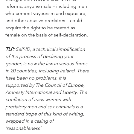
reforms, anyone male – including men 
who commit voyeurism and exposure, 
and other abusive predators – could 
acquire the right to be treated as 
female on the basis of self-declaration.
TLP:
 Self-ID, a technical simplification 
of the process of declaring your 
gender, is now the law in various forms 
in 20 countries, including Ireland. There 
have been no problems. It is 
supported by The Council of Europe, 
Amnesty International and Liberty. The 
conflation of trans women with 
predatory men and sex criminals is a 
standard trope of this kind of writing, 
wrapped in a casing of 
‘reasonableness’  