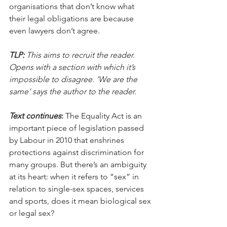
organisations that don’t know what 
their legal obligations are because 
even lawyers don’t agree.
TLP:
 This aims to recruit the reader. 
Opens with a section with which it’s 
impossible to disagree. ‘We are the 
same’ says the author to the reader.
Text continues
:
 The Equality Act is an 
important piece of legislation passed 
by Labour in 2010 that enshrines 
protections against discrimination for 
many groups. But there’s an ambiguity 
at its heart: when it refers to “sex” in 
relation to single-sex spaces, services 
and sports, does it mean biological sex 
or legal sex?