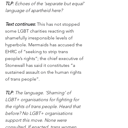
TLP
: Echoes of the ‘separate but equal’ 
language of apartheid here?
Text continues
:
 This has not stopped 
some LGBT charities reacting with 
shamefully irresponsible levels of 
hyperbole. Mermaids has accused the 
EHRC of “seeking to strip trans 
people’s rights”; the chief executive of 
Stonewall has said it constitutes “a 
sustained assault on the human rights 
of trans people”.
TLP
: The language. ‘Shaming’ of 
LGBT+ organisations for fighting for 
the rights of trans people. Heard that 
before? No LGBT+ organisations 
support this move. None were 
consulted. If enacted, trans women 