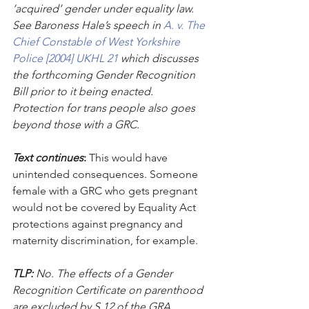
‘acquired’ gender under equality law. 
See Baroness Hale’s speech in 
A. v. The 
Chief Constable of West Yorkshire 
Police [2004] UKHL 21 
which discusses 
the forthcoming Gender Recognition 
Bill prior to it being enacted. 
Protection for trans people also goes 
beyond those with a GRC.
Text continues
:
 This would have 
unintended consequences. Someone 
female with a GRC who gets pregnant 
would not be covered by Equality Act 
protections against pregnancy and 
maternity discrimination, for example. 
TLP:
 No. The effects of a Gender 
Recognition Certificate on parenthood 
are excluded by S.12 of the GRA. 