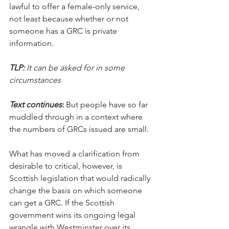
lawful to offer a female-only service, 
not least because whether or not 
someone has a GRC is private 
information. 
TLP: 
It can be asked for in some 
circumstances
Text continues
:
 But people have so far 
muddled through in a context where 
the numbers of GRCs issued are small.
What has moved a clarification from 
desirable to critical, however, is 
Scottish legislation that would radically 
change the basis on which someone 
can get a GRC. If the Scottish 
government wins its ongoing legal 
wrangle with Westminster over its 