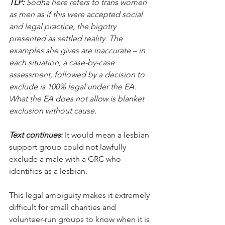
TLP:
 Sodha here refers to trans women 
as men as if this were accepted social 
and legal practice, the bigotry 
presented as settled reality. The 
examples she gives are inaccurate – in 
each situation, a case-by-case 
assessment, followed by a decision to 
exclude is 100% legal under the EA. 
What the EA does not allow is blanket 
exclusion without cause.
Text continues
:
 It would mean a lesbian 
support group could not lawfully 
exclude a male with a GRC who 
identifies as a lesbian.
This legal ambiguity makes it extremely 
difficult for small charities and 
volunteer-run groups to know when it is 