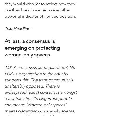
they would wish, or to reflect how they 
live their lives, is we believe another 
powerful indicator of her true position.
Text Headline:
At last, a consensus is 
emerging on protecting 
women-only spaces
TLP:
 A consensus amongst whom? No 
LGBT+ organisation in the country 
supports this. The trans community is 
unalterably opposed. There is 
widespread fear. A consensus amongst 
a few trans-hostile cisgender people, 
she means. ‘Women-only spaces’ 
means cisgender 
women-only
 spaces, 