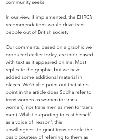
community seeks. 
In our view, if implemented, the EHRC’s 
recommendations would drive trans 
people out of British society.
Our comments, based on a graphic we 
produced earlier today, are inter-leaved 
with text as it appeared online. Most 
replicate the graphic, but we have 
added some additional material in 
places. We'd also point out that at no 
point in the article does Sodha refer to 
trans women as women (or trans 
women), nor trans men as men (or trans 
men). Whilst purporting to cast herself 
as a voice of 'reason', this 
unwillingness to grant trans people the 
basic courtesy of referring to them as 