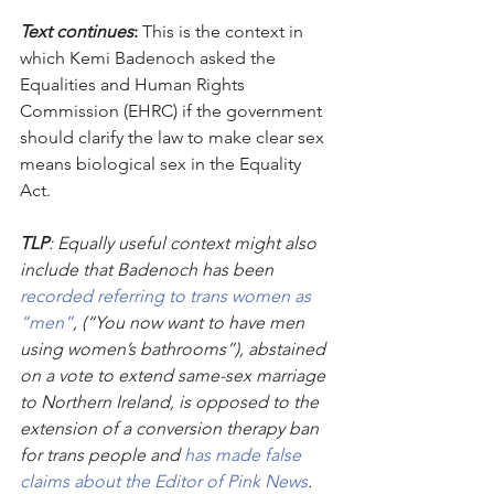
Text continues
:
 This is the context in 
which Kemi Badenoch asked the 
Equalities and Human Rights 
Commission (EHRC) if the government 
should clarify the law to make clear sex 
means biological sex in the Equality 
Act.
TLP
: Equally useful context might also 
include that Badenoch has been 
recorded referring to trans women as 
“men”
, (“You now want to have men 
using women’s bathrooms”), abstained 
on a vote to extend same-sex marriage 
to Northern Ireland, is opposed to the 
extension of a conversion therapy ban 
for trans people and 
has made false 
claims about the Editor of Pink News
. 