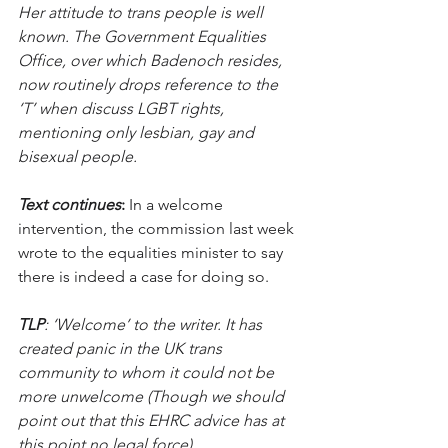
Her attitude to trans people is well 
known. The Government Equalities 
Office, over which Badenoch resides, 
now routinely drops reference to the 
‘T’ when discuss LGBT rights, 
mentioning only lesbian, gay and 
bisexual people. 
Text continues
:
 In a welcome 
intervention, the commission last week 
wrote to the equalities minister to say 
there is indeed a case for doing so.
TLP
: ‘Welcome’ to the writer. It has 
created panic in the UK trans 
community to whom it could not be 
more unwelcome (Though we should 
point out that this EHRC advice has at 
this point no legal force)