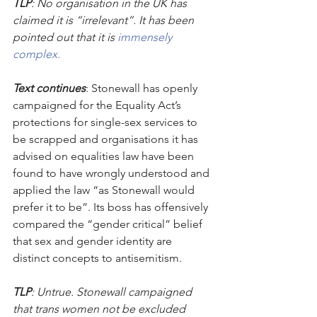
TLP
: No organisation in the UK has 
claimed it is “irrelevant”. It has been 
pointed out that it is 
immensely 
complex. 
Text continues
: Stonewall has openly 
campaigned for the Equality Act’s 
protections for single-sex services to 
be scrapped and organisations it has 
advised on equalities law have been 
found to have wrongly understood and 
applied the law “as Stonewall would 
prefer it to be”. Its boss has offensively 
compared the “gender critical” belief 
that sex and gender identity are 
distinct concepts to antisemitism. 
TLP
: Untrue. Stonewall campaigned 
that trans women not be excluded 