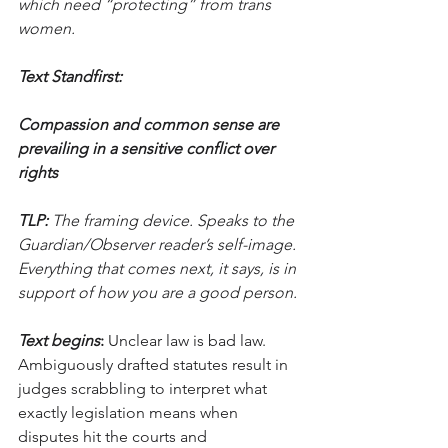
which need “protecting” from trans 
women.
Text Standfirst:
Compassion and common sense are 
prevailing in a sensitive conflict over 
rights
TLP:
 The framing device. Speaks to the 
Guardian/Observer reader’s self-image. 
Everything that comes next, it says, is in 
support of how you are a good person.
Text begins
:
 Unclear law is bad law. 
Ambiguously drafted statutes result in 
judges scrabbling to interpret what 
exactly legislation means when 
disputes hit the courts and 