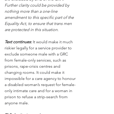
Further clarity could be provided by 
nothing more than a one-line 
amendment to this specific part of the 
Equality Act, to ensure that trans men 
are protected in this situation. 
Text continues
: 
It would make it much 
riskier legally for a service provider to 
exclude someone male with a GRC 
from female-only services, such as 
prisons, rape-crisis centres and 
changing rooms. It could make it 
impossible for a care agency to honour 
a disabled woman’s request for female-
only intimate care and for a woman in 
prison to refuse a strip-search from 
anyone male. 