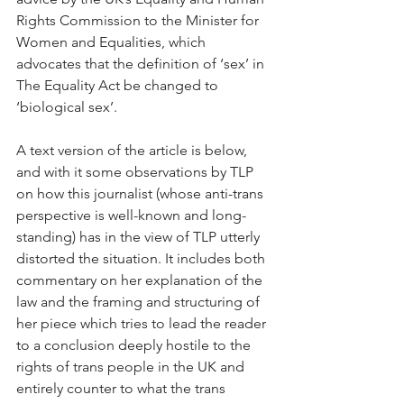
Rights Commission to the Minister for 
Women and Equalities, which 
advocates that the definition of ‘sex’ in 
The Equality Act be changed to 
‘biological sex’. 
A text version of the article is below, 
and with it some observations by TLP 
on how this journalist (whose anti-trans 
perspective is well-known and long-
standing) has in the view of TLP utterly 
distorted the situation. It includes both 
commentary on her explanation of the 
law and the framing and structuring of 
her piece which tries to lead the reader 
to a conclusion deeply hostile to the 
rights of trans people in the UK and 
entirely counter to what the trans 