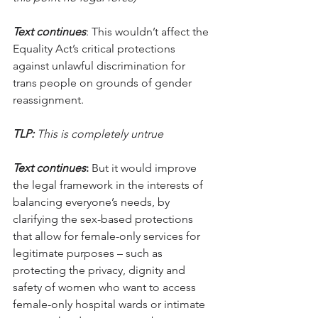
Text continues
: This wouldn’t affect the 
Equality Act’s critical protections 
against unlawful discrimination for 
trans people on grounds of gender 
reassignment. 
TLP:
 This is completely untrue
Text continues
:
 But it would improve 
the legal framework in the interests of 
balancing everyone’s needs, by 
clarifying the sex-based protections 
that allow for female-only services for 
legitimate purposes – such as 
protecting the privacy, dignity and 
safety of women who want to access 
female-only hospital wards or intimate 