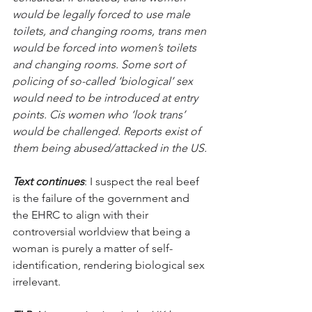
would be legally forced to use male 
toilets, and changing rooms, trans men 
would be forced into women’s toilets 
and changing rooms. Some sort of 
policing of so-called ‘biological’ sex 
would need to be introduced at entry 
points. Cis women who ‘look trans’ 
would be challenged. Reports exist of 
them being abused/attacked in the US.
Text continues
: I suspect the real beef 
is the failure of the government and 
the EHRC to align with their 
controversial worldview that being a 
woman is purely a matter of self-
identification, rendering biological sex 
irrelevant. 