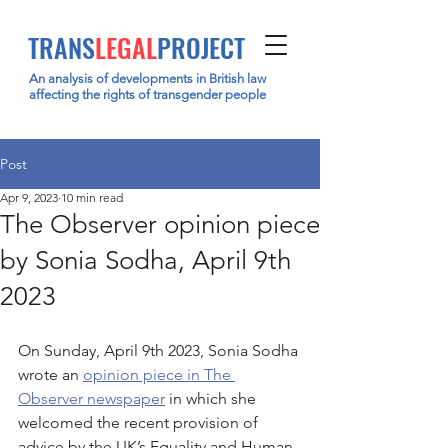
TRANS
LEGAL
PROJECT
An analysis of developments in British law
affecting the rights of transgender people
Post
Apr 9, 2023
10 min read
The Observer opinion piece
by Sonia Sodha, April 9th
2023
On Sunday, April 9th 2023, Sonia Sodha 
wrote an 
opinion piece in The 
Observer newspaper
 in which she 
welcomed the recent provision of 
advice by the UK’s Equality and Human 