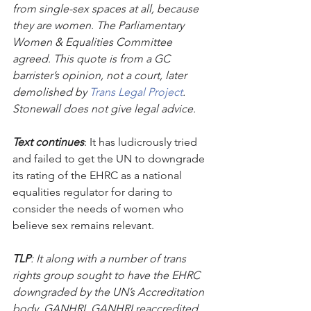
from single-sex spaces at all, because 
they are women. The Parliamentary 
Women & Equalities Committee 
agreed. This quote is from a GC 
barrister’s opinion, not a court, later 
demolished by 
Trans Legal Project
. 
Stonewall does not give legal advice.
Text continues
: It has ludicrously tried 
and failed to get the UN to downgrade 
its rating of the EHRC as a national 
equalities regulator for daring to 
consider the needs of women who 
believe sex remains relevant.
TLP
: It along with a number of trans 
rights group sought to have the EHRC 
downgraded by the UN’s Accreditation 
body, GANHRI. GANHRI reaccredited 