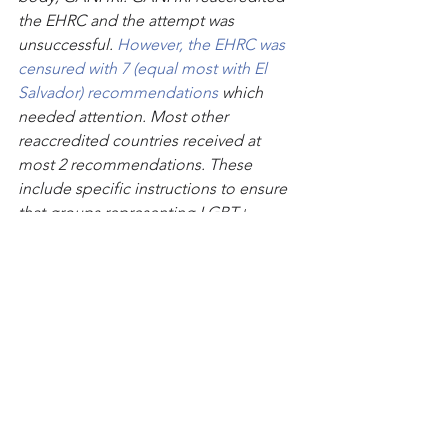
the EHRC and the attempt was 
unsuccessful. 
However, the EHRC was 
censured with 7 (equal most with El 
Salvador) recommendations
 which 
needed attention. Most other 
reaccredited countries received at 
most 2 recommendations. These 
include specific instructions to ensure 
that groups representing LGBT+ 
people were better served. It also 
asked them to make their appointment 
process more transparent. 
 The EHRC has, as far as we know, not 
implemented any of GANHRI’s 
recommendations
Text continues
: Stonewall has had an 