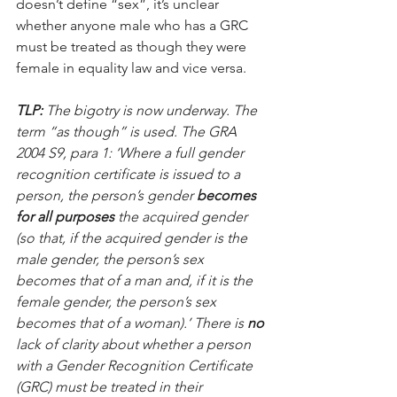
doesn’t define “sex”, it’s unclear 
whether anyone male who has a GRC 
must be treated as though they were 
female in equality law and vice versa.
TLP:
 The bigotry is now underway. The 
term “as though” is used. The GRA 
2004 S9, para 1: ‘Where a full gender 
recognition certificate is issued to a 
person, the person’s gender 
becomes 
for all purposes 
the acquired gender 
(so that, if the acquired gender is the 
male gender, the person’s sex 
becomes that of a man and, if it is the 
female gender, the person’s sex 
becomes that of a woman).’ There is 
no
lack of clarity about whether a person 
with a Gender Recognition Certificate 
(GRC) must be treated in their 