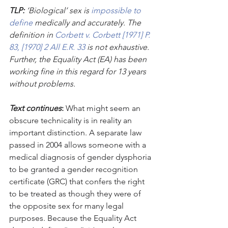
TLP:
 ‘Biological’ sex is 
impossible to 
define 
medically and accurately. The 
definition in 
Corbett v. Corbett [1971] P. 
83, [1970] 2 All E.R. 33
 is not exhaustive. 
Further, the Equality Act (EA) has been 
working fine in this regard for 13 years 
without problems.
Text continues
: 
What might seem an 
obscure technicality is in reality an 
important distinction. A separate law 
passed in 2004 allows someone with a 
medical diagnosis of gender dysphoria 
to be granted a gender recognition 
certificate (GRC) that confers the right 
to be treated as though they were of 
the opposite sex for many legal 
purposes. Because the Equality Act 