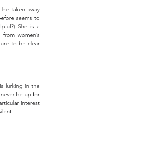
d be taken away 
 before seems to 
ful?) She is a 
 from women’s 
ure to be clear 
 lurking in the 
never be up for 
icular interest 
ilent.