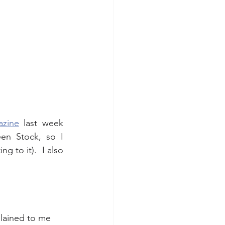
azine
 last week 
en Stock, so I 
g to it).  I also 
lained to me 