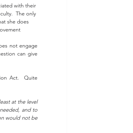
iated with their 
ulty.  The only 
hat she does 
movement 
oes not engage 
estion can give 
on Act.  Quite 
ast at the level 
 needed, and to 
ion would not be 