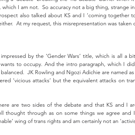
 which I am not.  So accuracy not a big thing, strange i
rospect also talked about KS and I ‘coming together to
 either.  At my request, this misrepresentation was taken
 impressed by the ‘Gender Wars’ title, which is all a bit
 wants to occupy. And the intro paragraph, which I did
ly balanced.  JK Rowling and Ngozi Adichie are named a
ered ‘vicious attacks’ but the equivalent attacks on tra
 there are two sides of the debate and that KS and I a
well thought through as on some things we agree and I 
able’ wing of trans rights and am certainly not an ‘activis