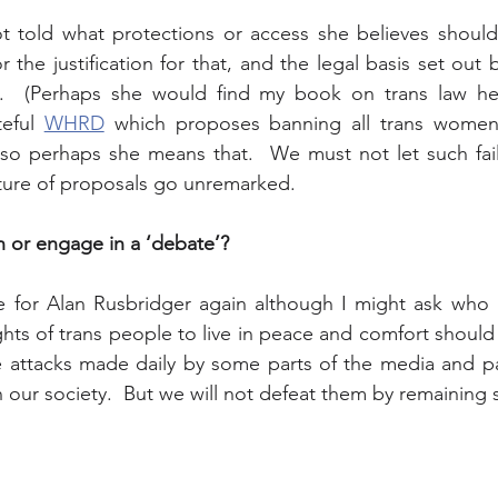
not told what protections or access she believes shoul
 the justification for that, and the legal basis set out
  (Perhaps she would find my book on trans law help
eful 
WHRD
 which proposes banning all trans women
 so perhaps she means that.  We must not let such fail
ature of proposals go unremarked.   
n or engage in a ‘debate’?
e for Alan Rusbridger again although I might ask who is
hts of trans people to live in peace and comfort should 
e attacks made daily by some parts of the media and part
 our society.  But we will not defeat them by remaining s