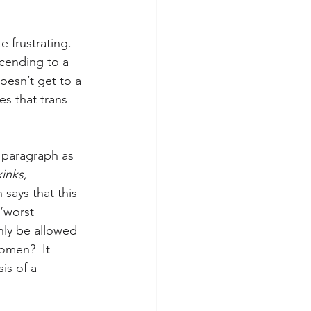
 frustrating. 
cending to a 
oesn’t get to a 
es that trans 
 paragraph as 
kinks, 
 says that this 
‘worst 
ly be allowed 
omen?  It 
is of a 