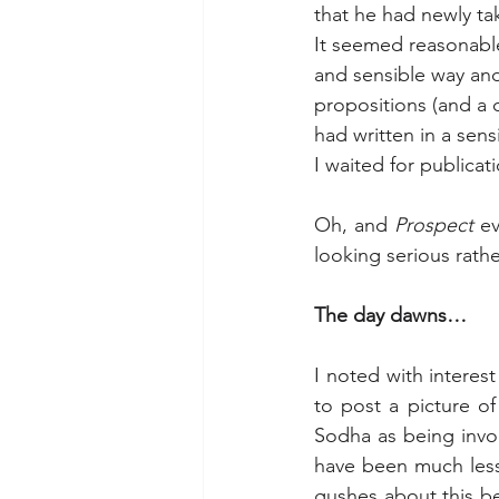
that he had newly tak
It seemed reasonable
and sensible way and
propositions (and a 
had written in a sens
I waited for publicat
Oh, and 
Prospect
 e
looking serious rath
The day dawns…
I noted with interest
to post a picture of
Sodha as being invol
have been much less
gushes about this bei