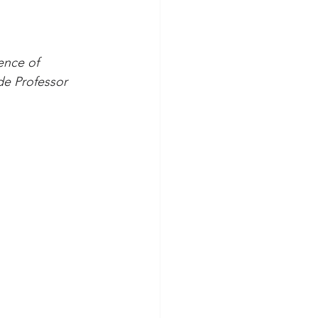
ence of 
de Professor 