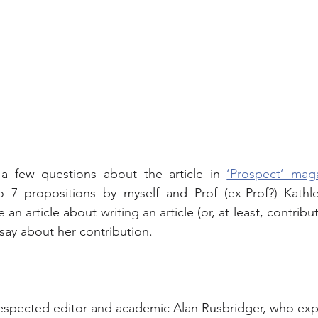
a few questions about the article in 
‘Prospect’ mag
o 7 propositions by myself and Prof (ex-Prof?) Kathle
an article about writing an article (or, at least, contributin
 say about her contribution.
respected editor and academic Alan Rusbridger, who exp