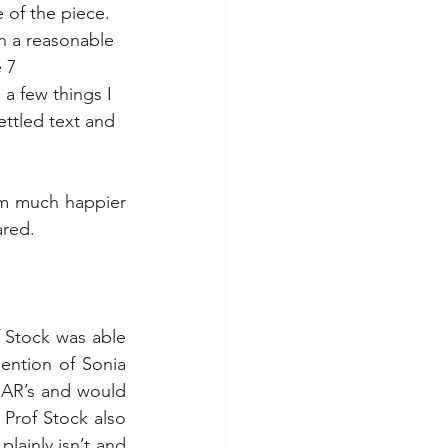
 of the piece.  
n a reasonable 
 7 
a few things I 
ettled text and 
m much happier 
ared.
f Stock was able 
ention of Sonia 
 AR’s and would 
Prof Stock also 
lainly isn’t and 