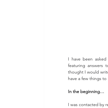
I have been asked 
featuring answers t
thought I would write 
have a few things to
In the beginning…
I was contacted by 