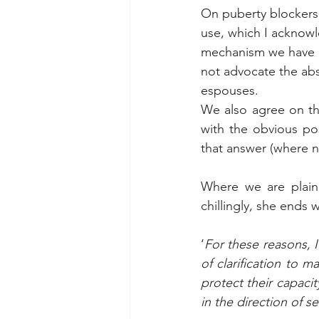
On puberty blockers, 
use, which I acknowl
mechanism we have i
not advocate the abs
espouses.
We also agree on th
with the obvious pos
that answer (where n
Where we are plainl
chillingly, she ends w
‘
For these reasons, I
of clarification to 
protect their capacit
in the direction of sel