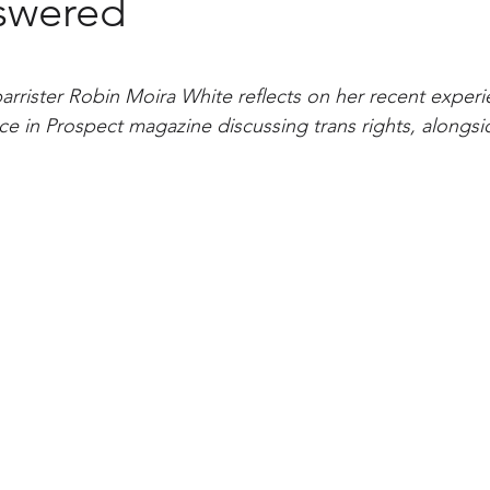
swered
rrister Robin Moira White reflects on her recent experi
ece in Prospect magazine discussing trans rights, alongsi