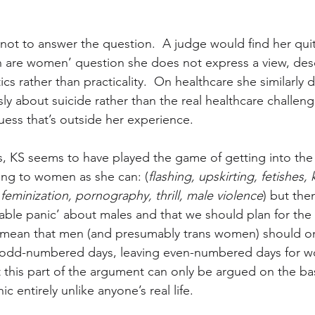
not to answer the question.  A judge would find her quite
 are women’ question she does not express a view, des
cs rather than practicality.  On healthcare she similarly d
sly about suicide rather than the real healthcare challeng
uess that’s outside her experience.
, KS seems to have played the game of getting into the
ing to women as she can: (
flashing, upskirting, fetishes, 
d feminization, pornography, thrill, male violence
) but then
nable panic’ about males and that we should plan for the 
t mean that men (and presumably trans women) should on
 odd-numbered days, leaving even-numbered days for w
t this part of the argument can only be argued on the bas
ic entirely unlike anyone’s real life.