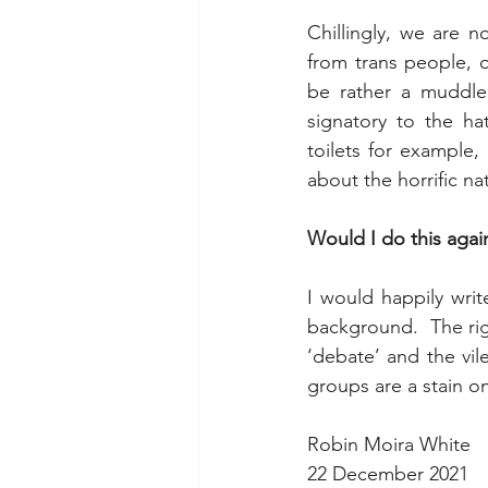
Chillingly, we are 
from trans people, or
be rather a muddle.
signatory to the hat
toilets for example,
about the horrific n
Would I do this agai
I would happily writ
background.  The rig
‘debate’ and the vil
groups are a stain on
Robin Moira White
22 December 2021