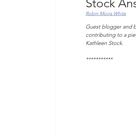
Stock An
Robin Moira White
Guest blogger and ba
contributing to a pi
Kathleen Stock. 
***********