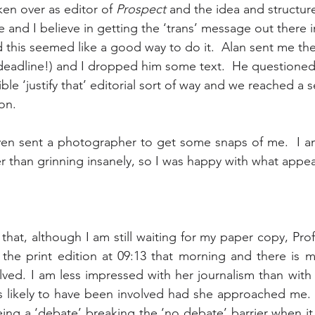
en over as editor of 
Prospect
 and the idea and structure
 and I believe in getting the ‘trans’ message out there i
 this seemed like a good way to do it.  Alan sent me the
deadline!) and I dropped him some text.  He questioned 
ible ‘justify that’ editorial sort of way and we reached a s
ion.
ven sent a photographer to get some snaps of me.  I a
er than grinning insanely, so I was happy with what appe
 that, although I am still waiting for my paper copy, Pro
 the print edition at 09:13 that morning and there is m
ved. I am less impressed with her journalism than with
 likely to have been involved had she approached me.  
ng a ‘debate’ breaking the ‘no debate’ barrier when it p