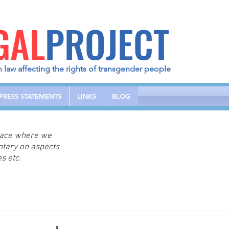
GAL
PROJECT
h law affecting the rights of transgender people
PRESS STATEMENTS
LINKS
BLOG
place where we
ntary on aspects
s etc.