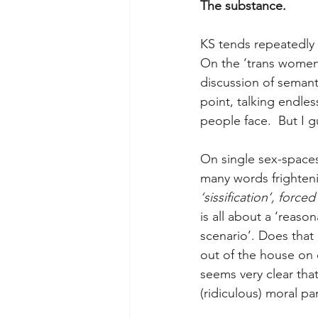
The substance.
KS tends repeatedly 
On the ‘trans women
discussion of semanti
point, talking endles
people face.  But I g
On single sex-spaces
many words frighten
‘sissification’, force
is all about a ‘reaso
scenario’. Does tha
out of the house on
seems very clear tha
(ridiculous) moral pan