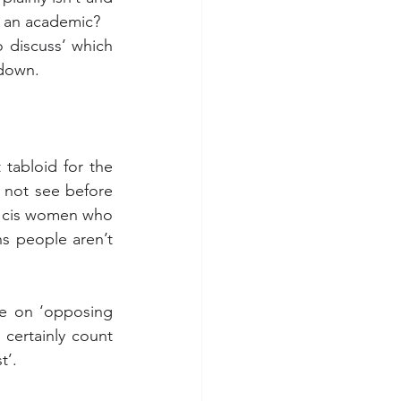
n an academic?
 discuss’ which 
 down.
 tabloid for the 
 not see before 
s cis women who 
ns people aren’t 
re on ‘opposing 
certainly count 
t’.