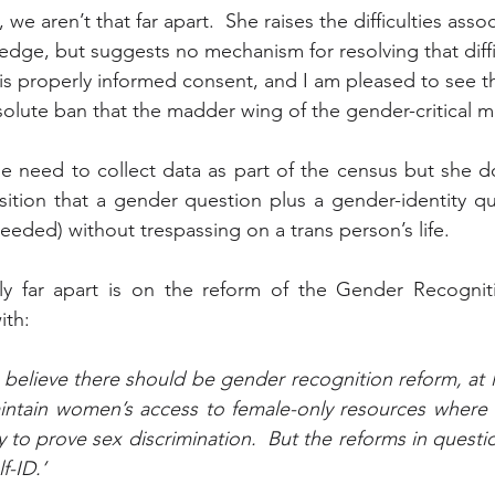
we aren’t that far apart.  She raises the difficulties assoc
edge, but suggests no mechanism for resolving that diffic
s properly informed consent, and I am pleased to see t
olute ban that the madder wing of the gender-critical 
e need to collect data as part of the census but she d
ition that a gender question plus a gender-identity qu
eeded) without trespassing on a trans person’s life.
y far apart is on the reform of the Gender Recogniti
ith:
 believe there should be gender recognition reform, at le
maintain women’s access to female-only resources where
y to prove sex discrimination.  But the reforms in quest
f-ID.’