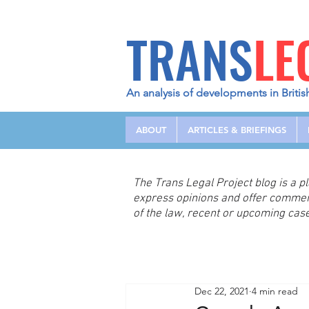
TRANS
LE
An analysis of developments in Britis
ABOUT
ARTICLES & BRIEFINGS
The Trans Legal Project blog is a 
express opinions and offer comme
of the law, recent or upcoming case
Dec 22, 2021
4 min read