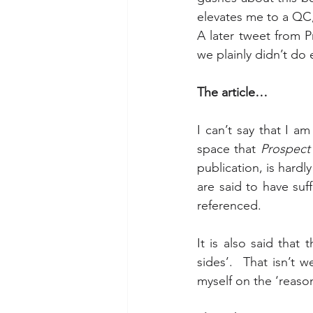
elevates me to a QC,
A later tweet from P
we plainly didn’t do
The article…
I can’t say that I am
space that 
Prospect
publication, is hard
are said to have suff
referenced.
It is also said that
sides’.  That isn’t 
myself on the ‘reason